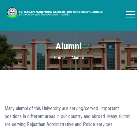
Alumni
Home
Alumni
Many alumni of this University are serving/served important
positions in different areas in our country and abroad. Many alumni
are serving Rajasthan Administrative and Police services.