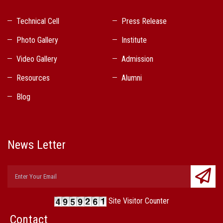
Technical Cell
Press Release
Photo Gallery
Institute
Video Gallery
Admission
Resources
Alumni
Blog
News Letter
Site Visitor Counter
Contact