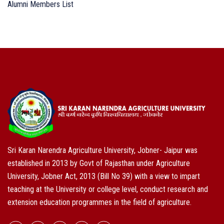
Alumni Members List
Sri Karan Narendra Agriculture University, Jobner- Jaipur was
established in 2013 by Govt of Rajasthan under Agriculture
University, Jobner Act, 2013 (Bill No 39) with a view to impart
teaching at the University or college level, conduct research and
extension education programmes in the field of agriculture.