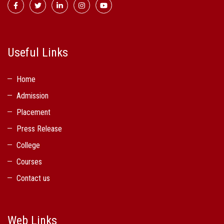
Useful Links
Home
Admission
Placement
Press Release
College
Courses
Contact us
Web Links