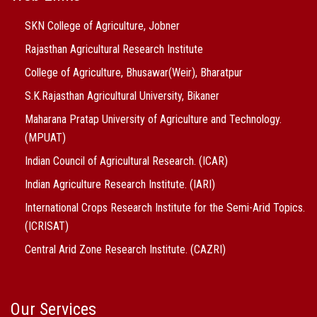
SKN College of Agriculture, Jobner
Rajasthan Agricultural Research Institute
College of Agriculture, Bhusawar(Weir), Bharatpur
S.K.Rajasthan Agricultural University, Bikaner
Maharana Pratap University of Agriculture and Technology.
(MPUAT)
Indian Council of Agricultural Research. (ICAR)
Indian Agriculture Research Institute. (IARI)
International Crops Research Institute for the Semi-Arid Topics.
(ICRISAT)
Central Arid Zone Research Institute. (CAZRI)
Our Services