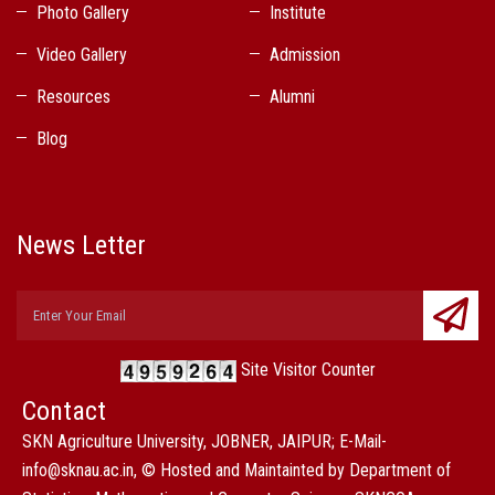
Photo Gallery
Institute
Video Gallery
Admission
Resources
Alumni
Blog
News Letter
Site Visitor Counter
Contact
SKN Agriculture University, JOBNER, JAIPUR; E-Mail-
info@sknau.ac.in, © Hosted and Maintainted by Department of