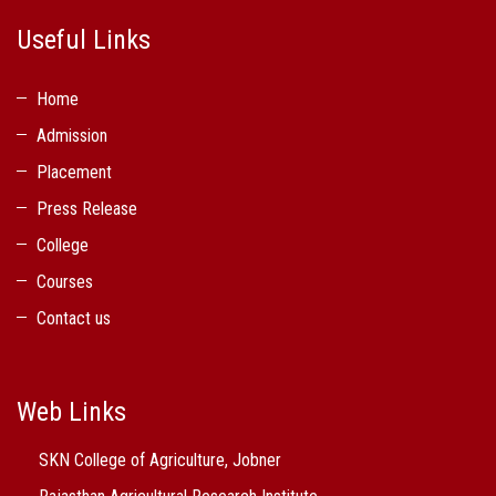
Useful Links
Home
Admission
Placement
Press Release
College
Courses
Contact us
Web Links
SKN College of Agriculture, Jobner