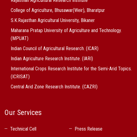
Rajasthan Agricultural Research Institute
College of Agriculture, Bhusawar(Weir), Bharatpur
S.K.Rajasthan Agricultural University, Bikaner
Maharana Pratap University of Agriculture and Technology.
(MPUAT)
Indian Council of Agricultural Research. (ICAR)
Indian Agriculture Research Institute. (IARI)
International Crops Research Institute for the Semi-Arid Topics.
(ICRISAT)
Central Arid Zone Research Institute. (CAZRI)
Our Services
Technical Cell
Press Release