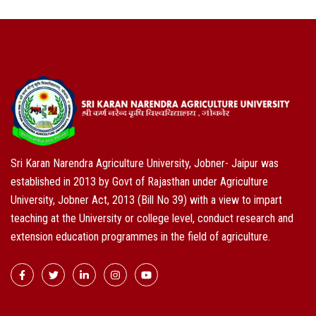
Sri Karan Narendra Agriculture University, Jobner- Jaipur was
established in 2013 by Govt of Rajasthan under Agriculture
University, Jobner Act, 2013 (Bill No 39) with a view to impart
teaching at the University or college level, conduct research and
extension education programmes in the field of agriculture.