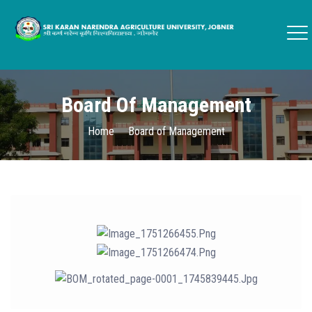
Board Of Management
Home
Board of Management