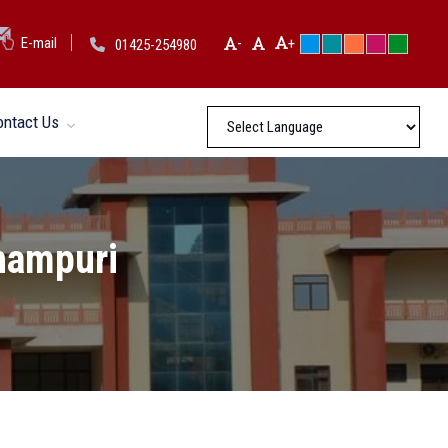
-
E-mail
+
01425-254980
ontact Us
thampuri