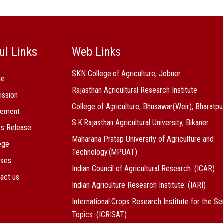
ul Links
Web Links
SKN College of Agriculture, Jobner
me
Rajasthan Agricultural Research Institute
ission
College of Agriculture, Bhusawar(Weir), Bharatpu
cement
S.K.Rajasthan Agricultural University, Bikaner
s Release
Maharana Pratap University of Agriculture and
ege
Technology.(MPUAT)
rses
Indian Council of Agricultural Research. (ICAR)
act us
Indian Agriculture Research Institute. (IARI)
International Crops Research Institute for the Se
Topics. (ICRISAT)