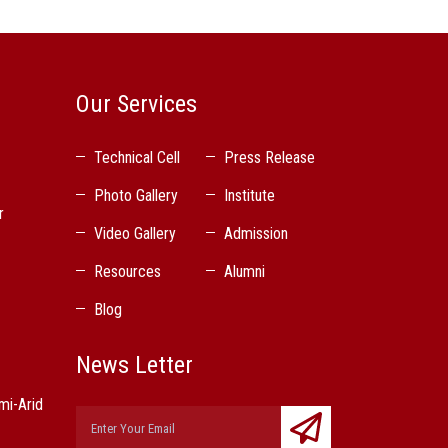
Our Services
Technical Cell
Press Release
Photo Gallery
Institute
r
Video Gallery
Admission
Resources
Alumni
Blog
News Letter
mi-Arid