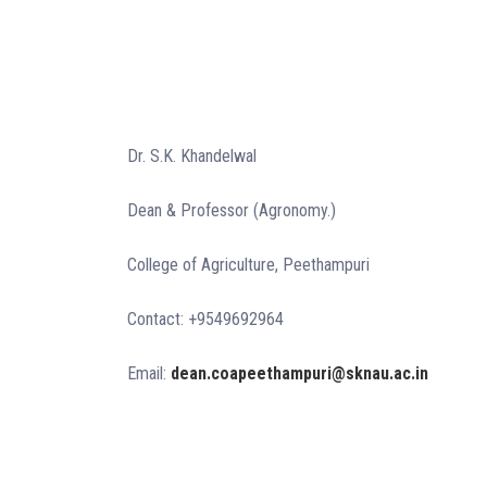
Dr. S.K. Khandelwal
Dean & Professor (Agronomy.)
College of Agriculture, Peethampuri
Contact: +9549692964
Email:
dean.coapeethampuri@sknau.ac.in