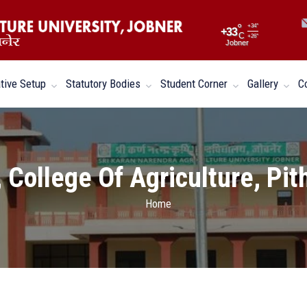
°
+
34°
+
33
C
+
26°
Jobner
tive Setup
Statutory Bodies
Student Corner
Gallery
C
 College Of Agriculture, Pi
Home