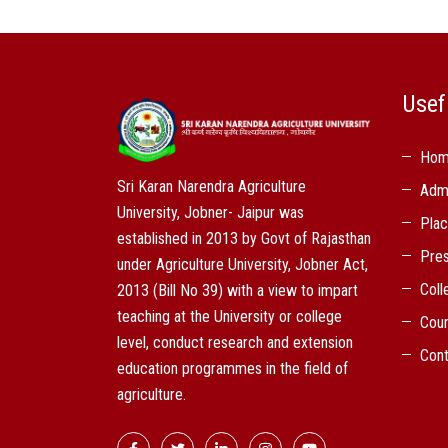
Usef
Ho
Sri Karan Narendra Agriculture
Adm
University, Jobner- Jaipur was
Pla
established in 2013 by Govt of Rajasthan
Pres
under Agriculture University, Jobner Act,
Coll
2013 (Bill No 39) with a view to impart
teaching at the University or college
Cou
level, conduct research and extension
Cont
education programmes in the field of
agriculture.