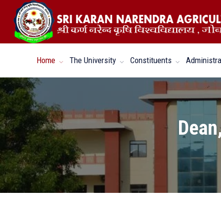
Home
The University
Constituents
Administra
Dean,