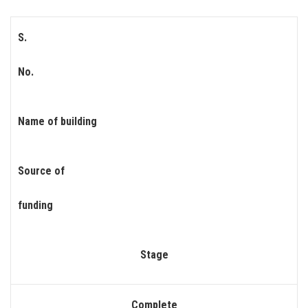
S.
No.
Name of building
Source of
funding
Stage
Complete