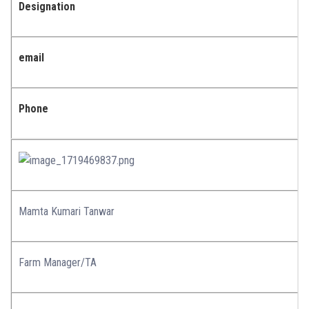
Designation
email
Phone
Mamta Kumari Tanwar
Farm Manager/TA