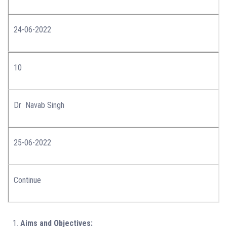
24-06-2022
10
Dr Navab Singh
25-06-2022
Continue
Aims and Objectives: