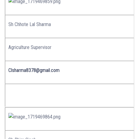
Sh Chhote Lal Sharma
Agriculture Supervisor
Clsharma8378@gmail.com