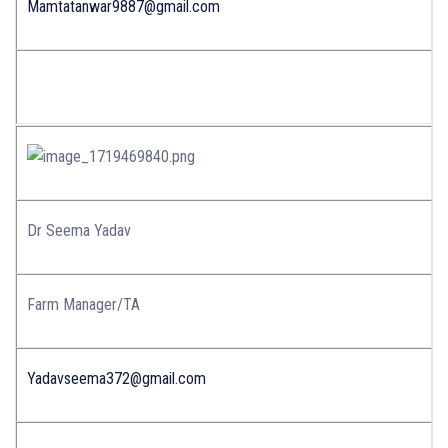
Mamtatanwar9887@gmail.com
Dr Seema Yadav
Farm Manager/TA
Yadavseema372@gmail.com