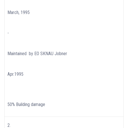
March, 1995
-
Maintained by EO SKNAU Jobner
Apr.1995
50% Building damage
2.