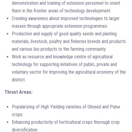
demonstration and training of extension personnel to orient
them in the frontier areas of technology development.
Creating awareness about improved technologies to larger
masses through appropriate extension programmes.
Production and supply of good quality seeds and planting
materials, livestock, poultry and fisheries breeds and products
and various bio-products to the farming community.
Work as resource and knowledge centre of agricultural
technology for supporting initiatives of public, private and
voluntary sector for improving the agricultural economy of the
district.
Thrust Areas:
Popularizing of High Yielding varieties of Oilseed and Pulse
crops.
Enhancing productivity of horticultural crops thorough crop
diversification.