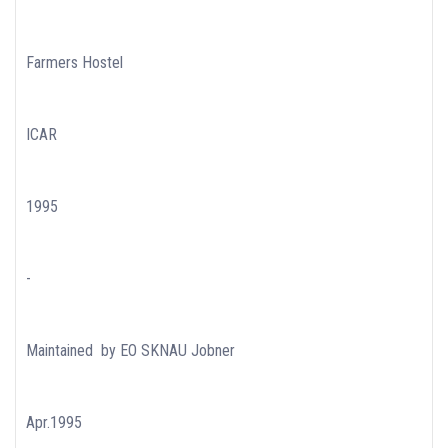
Farmers Hostel
ICAR
1995
-
Maintained by EO SKNAU Jobner
Apr.1995