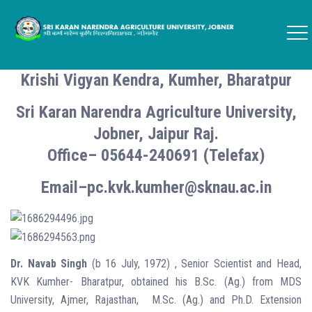
Krishi Vigyan Kendra, Kumher, Bharatpur
Sri Karan Narendra Agriculture University,
Jobner, Jaipur Raj.
Office– 05644-240691 (Telefax)
Email–pc.kvk.kumher@sknau.ac.in
Dr. Navab Singh
(b 16 July, 1972) , Senior Scientist and Head,
KVK Kumher- Bharatpur, obtained his B.Sc. (Ag.) from MDS
University, Ajmer, Rajasthan, M.Sc. (Ag.) and Ph.D. Extension