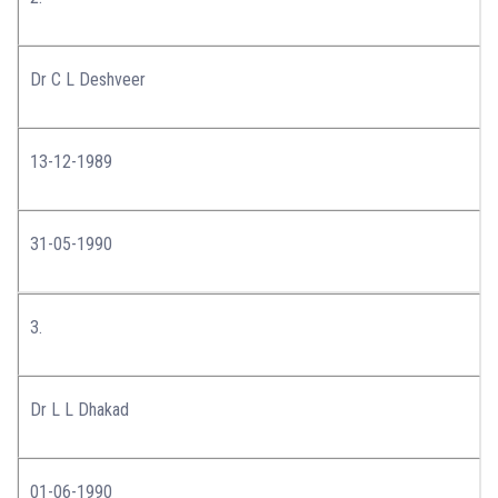
Dr C L Deshveer
13-12-1989
31-05-1990
3.
Dr L L Dhakad
01-06-1990