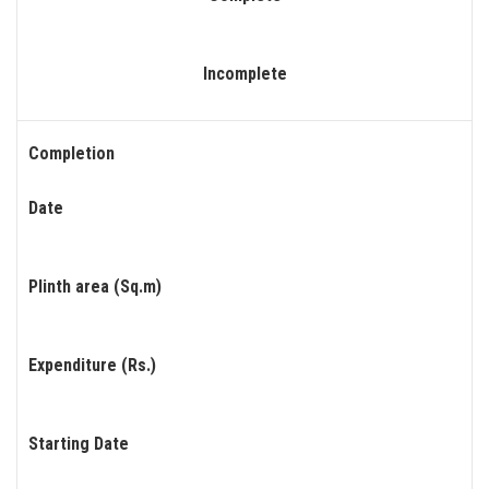
Incomplete
Completion
Date
Plinth area (Sq.m)
Expenditure (Rs.)
Starting Date