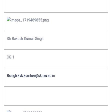
Sh Rakesh Kumar Singh
CG-1
Rsingh.kvk.kumher@sknau.ac.in