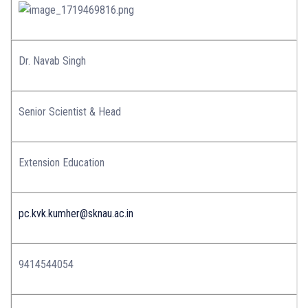
Dr. Navab Singh
Senior Scientist & Head
Extension Education
pc.kvk.kumher@sknau.ac.in
9414544054