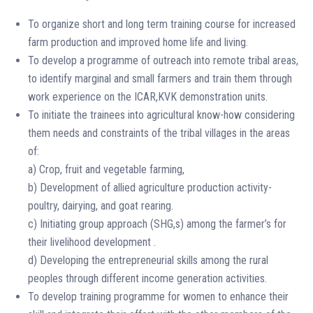
To organize short and long term training course for increased
farm production and improved home life and living.
To develop a programme of outreach into remote tribal areas,
to identify marginal and small farmers and train them through
work experience on the ICAR,KVK demonstration units.
To initiate the trainees into agricultural know-how considering
them needs and constraints of the tribal villages in the areas
of:
a) Crop, fruit and vegetable farming,
b) Development of allied agriculture production activity-
poultry, dairying, and goat rearing.
c) Initiating group approach (SHG,s) among the farmer’s for
their livelihood development .
d) Developing the entrepreneurial skills among the rural
peoples through different income generation activities.
To develop training programme for women to enhance their