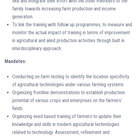
skill and integrate their effort with the other members of the
family towards increasing farm production and income
generation.
To link the training with follow up programmes, to measure and
monitor the actual impact of training in terms of improvement
in agricultural and ailed production activities through built in
interdisciplinary approach.
Mandates:
Conducting on-farm testing to identify the location specificity
of agricultural technologies under various farming systems.
Organizing frontline demonstrations to establish production
potential of various crops and enterprises on the farmers’
fields.
Organizing need based training of farmers to update their
knowledge and skills in modern agricultural technologies
related to technology. Assessment, refinement and