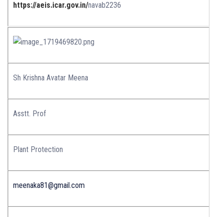
https://aeis.icar.gov.in/
navab2236
Sh Krishna Avatar Meena
Asstt. Prof
Plant Protection
meenaka81@gmail.com