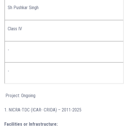
Sh Pushkar Singh
Class IV
-
-
Project: Ongoing
1. NICRA-TDC (ICAR- CRIDA) – 2011-2025
Facilities or Infrastructure: