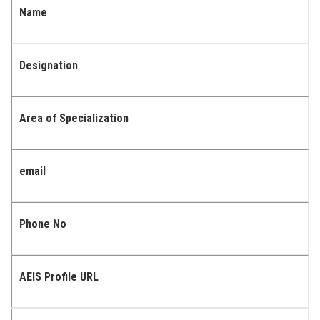
Name
Designation
Area of Specialization
email
Phone No
AEIS Profile URL