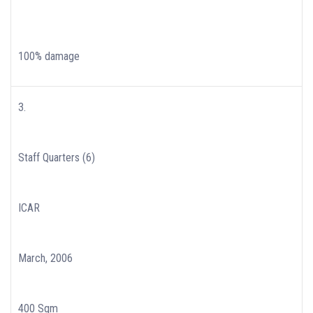
100% damage
3.
Staff Quarters (6)
ICAR
March, 2006
400 Sqm