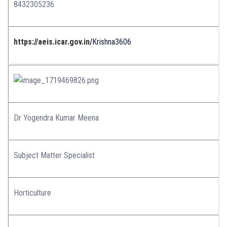
8432305236
https://aeis.icar.gov.in/
Krishna3606
Dr Yogendra Kumar Meena
Subject Matter Specialist
Horticulture