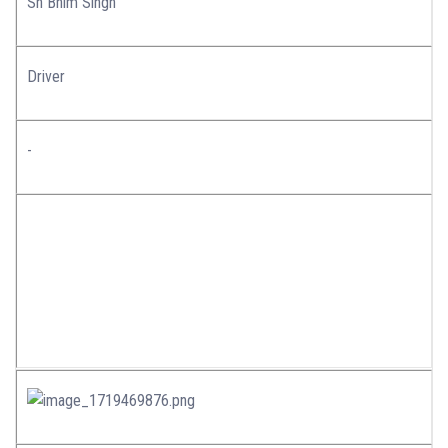
Sh Bhim Singh
Driver
-