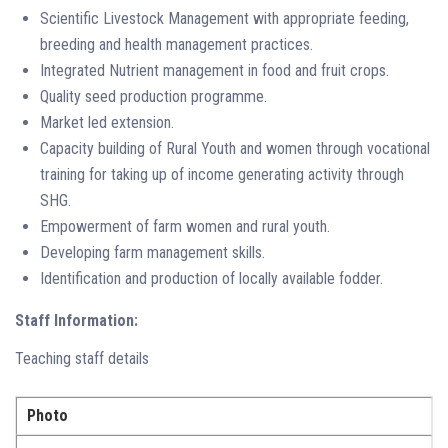
Scientific Livestock Management with appropriate feeding,
breeding and health management practices.
Integrated Nutrient management in food and fruit crops.
Quality seed production programme.
Market led extension.
Capacity building of Rural Youth and women through vocational
training for taking up of income generating activity through
SHG.
Empowerment of farm women and rural youth.
Developing farm management skills.
Identification and production of locally available fodder.
Staff Information:
Teaching staff details
Photo