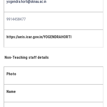
yogendra.horti@sknau.ac.in
9914458477
https://aeis.icar.gov.in/YOGENDRAHORTI
Non-Teaching staff details
Photo
Name