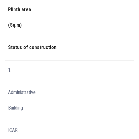
Plinth area
(Sq.m)
Status of construction
1.
Administrative
Building
ICAR