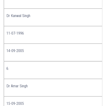
Dr Kanwal Singh
11-07-1996
14-09-2005
6.
Dr Amar Singh
15-09-2005