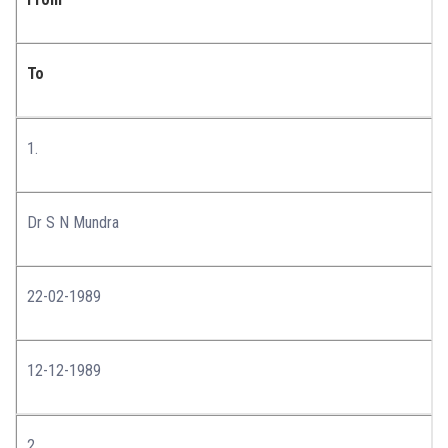
To
1.
Dr S N Mundra
22-02-1989
12-12-1989
2.