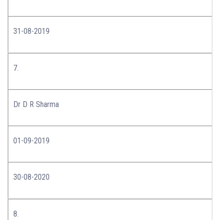
31-08-2019
7.
Dr D R Sharma
01-09-2019
30-08-2020
8.