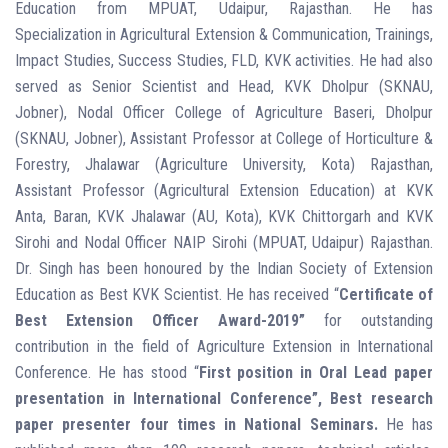
Education from MPUAT, Udaipur, Rajasthan. He has
Specialization in Agricultural Extension & Communication, Trainings,
Impact Studies, Success Studies, FLD, KVK activities. He had also
served as Senior Scientist and Head, KVK Dholpur (SKNAU,
Jobner), Nodal Officer College of Agriculture Baseri, Dholpur
(SKNAU, Jobner), Assistant Professor at College of Horticulture &
Forestry, Jhalawar (Agriculture University, Kota) Rajasthan,
Assistant Professor (Agricultural Extension Education) at KVK
Anta, Baran, KVK Jhalawar (AU, Kota), KVK Chittorgarh and KVK
Sirohi and Nodal Officer NAIP Sirohi (MPUAT, Udaipur) Rajasthan.
Dr. Singh has been honoured by the Indian Society of Extension
Education as Best KVK Scientist. He has received “
Certificate of
Best Extension Officer Award-2019”
for outstanding
contribution in the field of Agriculture Extension in International
Conference. He has stood “
First position in Oral Lead paper
presentation in International Conference”, Best research
paper presenter four times in National Seminars.
He has