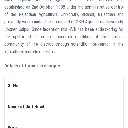
established on 2nd October, 1988 under the administrative control
of the Rajasthan Agricultural University, Bikaner, Rajasthan and
presently works under the command of SKN Agriculture University,
Jobner, Jaipur. Since inception this KVK has been endeavoring for
the upliftment of socio economic condition of the farming
community of the district through scientific intervention in the
agricultural and allied sectors.
Details of former In charges
Sr No
Name of Unit Head
From