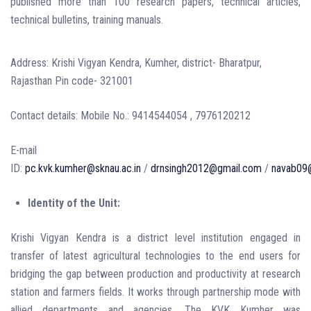
published more than 100 research papers, technical articles,
technical bulletins, training manuals.
Address: Krishi Vigyan Kendra, Kumher, district- Bharatpur,
Rajasthan Pin code- 321001
Contact details: Mobile No.: 9414544054 , 7976120212
E-mail
ID:
pc.kvk.kumher@sknau.ac.in
/
drnsingh2012@gmail.com
/
navab09@
Identity of the Unit:
Krishi Vigyan Kendra is a district level institution engaged in
transfer of latest agricultural technologies to the end users for
bridging the gap between production and productivity at research
station and farmers fields. It works through partnership mode with
allied departments and agencies. The KVK Kumher was