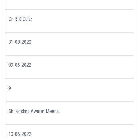
Dr R K Dular
31-08-2020
09-06-2022
9.
Sh. Krishna Awatar Meena
10-06-2022