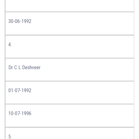
30-06-1992
4.
Dr C L Deshveer
01-07-1992
10-07-1996
5.