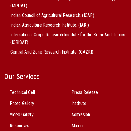
(MPUAT)
Indian Council of Agricultural Research. (ICAR)
Indian Agriculture Research Institute. (IARI)
International Crops Research Institute for the Semi-Arid Topics.
(ICRISAT)
Central Arid Zone Research Institute. (CAZRI)
Our Services
Technical Cell
Press Release
Photo Gallery
Institute
Video Gallery
Admission
Resources
Alumni