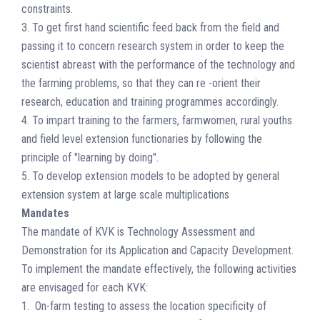
constraints.
3. To get first hand scientific feed back from the field and
passing it to concern research system in order to keep the
scientist abreast with the performance of the technology and
the farming problems, so that they can re -orient their
research, education and training programmes accordingly.
4. To impart training to the farmers, farmwomen, rural youths
and field level extension functionaries by following the
principle of "learning by doing".
5. To develop extension models to be adopted by general
extension system at large scale multiplications
Mandates
The mandate of KVK is Technology Assessment and
Demonstration for its Application and Capacity Development.
To implement the mandate effectively, the following activities
are envisaged for each KVK:
1. On-farm testing to assess the location specificity of