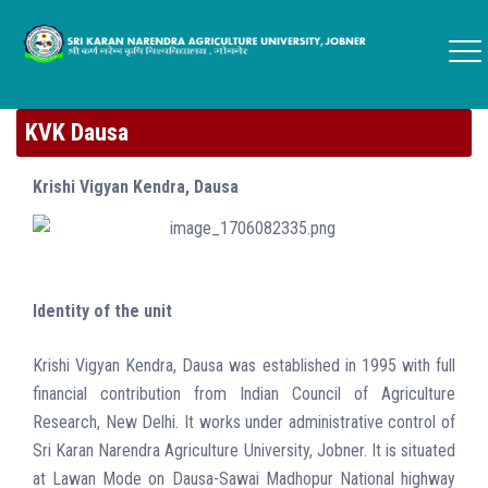
KVK Dausa
Krishi Vigyan Kendra, Dausa
Identity of the unit
Krishi Vigyan Kendra, Dausa was established in 1995 with full
financial contribution from Indian Council of Agriculture
Research, New Delhi. It works under administrative control of
Sri Karan Narendra Agriculture University, Jobner. It is situated
at Lawan Mode on Dausa-Sawai Madhopur National highway