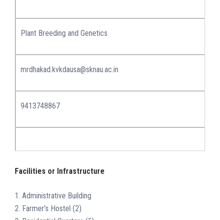
Plant Breeding and Genetics
mrdhakad.kvkdausa@sknau.ac.in
9413748867
Facilities or Infrastructure
1. Administrative Building
2. Farmer’s Hostel (2)