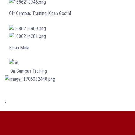
Off Campus Training Kisan Gosthi
Kisan Mela
On Campus Training
}