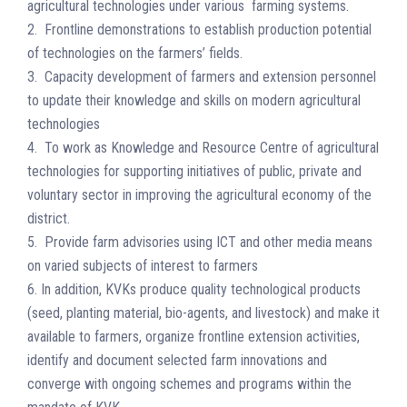
agricultural technologies under various farming systems.
2. Frontline demonstrations to establish production potential
of technologies on the farmers’ fields.
3. Capacity development of farmers and extension personnel
to update their knowledge and skills on modern agricultural
technologies
4. To work as Knowledge and Resource Centre of agricultural
technologies for supporting initiatives of public, private and
voluntary sector in improving the agricultural economy of the
district.
5. Provide farm advisories using ICT and other media means
on varied subjects of interest to farmers
6. In addition, KVKs produce quality technological products
(seed, planting material, bio-agents, and livestock) and make it
available to farmers, organize frontline extension activities,
identify and document selected farm innovations and
converge with ongoing schemes and programs within the