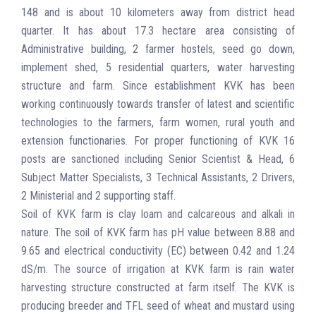
148 and is about 10 kilometers away from district head
quarter. It has about 17.3 hectare area consisting of
Administrative building, 2 farmer hostels, seed go down,
implement shed, 5 residential quarters, water harvesting
structure and farm. Since establishment KVK has been
working continuously towards transfer of latest and scientific
technologies to the farmers, farm women, rural youth and
extension functionaries. For proper functioning of KVK 16
posts are sanctioned including Senior Scientist & Head, 6
Subject Matter Specialists, 3 Technical Assistants, 2 Drivers,
2 Ministerial and 2 supporting staff.
Soil of KVK farm is clay loam and calcareous and alkali in
nature. The soil of KVK farm has pH value between 8.88 and
9.65 and electrical conductivity (EC) between 0.42 and 1.24
dS/m. The source of irrigation at KVK farm is rain water
harvesting structure constructed at farm itself. The KVK is
producing breeder and TFL seed of wheat and mustard using