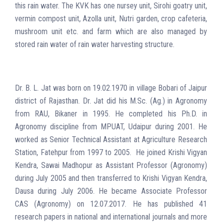
this rain water. The KVK has one nursey unit, Sirohi goatry unit,
vermin compost unit, Azolla unit, Nutri garden, crop cafeteria,
mushroom unit etc. and farm which are also managed by
stored rain water of rain water harvesting structure.
Dr. B. L. Jat was born on 19.02.1970 in village Bobari of Jaipur
district of Rajasthan. Dr. Jat did his M.Sc. (Ag.) in Agronomy
from RAU, Bikaner in 1995. He completed his Ph.D. in
Agronomy discipline from MPUAT, Udaipur during 2001. He
worked as Senior Technical Assistant at Agriculture Research
Station, Fatehpur from 1997 to 2005. He joined Krishi Vigyan
Kendra, Sawai Madhopur as Assistant Professor (Agronomy)
during July 2005 and then transferred to Krishi Vigyan Kendra,
Dausa during July 2006. He became Associate Professor
CAS (Agronomy) on 12.07.2017. He has published 41
research papers in national and international journals and more