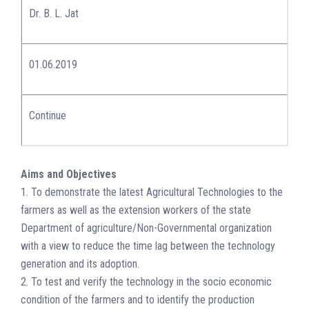
Dr. B. L. Jat
01.06.2019
Continue
Aims and Objectives
1. To demonstrate the latest Agricultural Technologies to the
farmers as well as the extension workers of the state
Department of agriculture/Non-Governmental organization
with a view to reduce the time lag between the technology
generation and its adoption.
2. To test and verify the technology in the socio economic
condition of the farmers and to identify the production