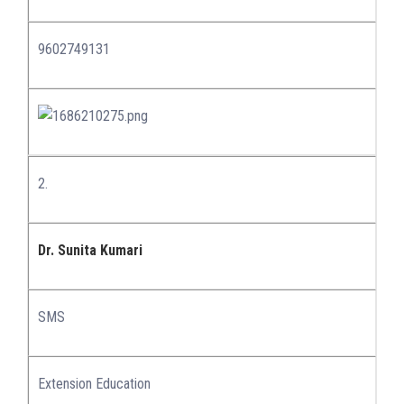
9602749131
2.
Dr. Sunita Kumari
SMS
Extension Education