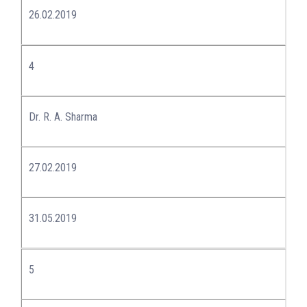
26.02.2019
4
Dr. R. A. Sharma
27.02.2019
31.05.2019
5