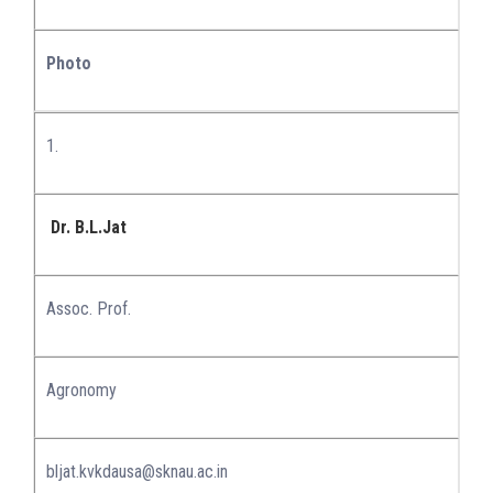
Photo
1.
Dr. B.L.Jat
Assoc. Prof.
Agronomy
bljat.kvkdausa@sknau.ac.in