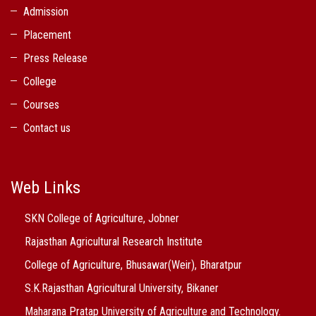
Admission
Placement
Press Release
College
Courses
Contact us
Web Links
SKN College of Agriculture, Jobner
Rajasthan Agricultural Research Institute
College of Agriculture, Bhusawar(Weir), Bharatpur
S.K.Rajasthan Agricultural University, Bikaner
Maharana Pratap University of Agriculture and Technology.