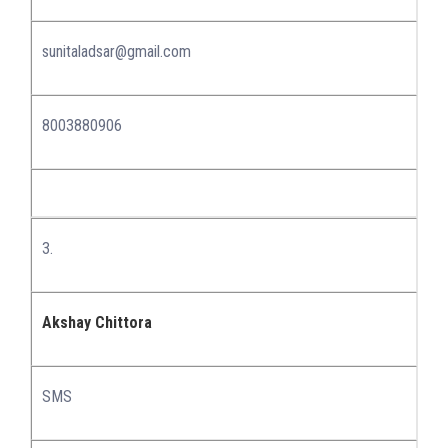
sunitaladsar@gmail.com
8003880906
3.
Akshay Chittora
SMS