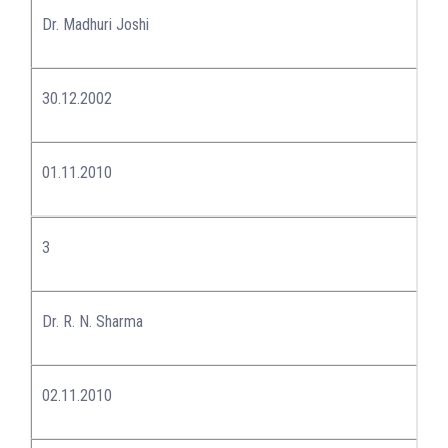
Dr. Madhuri Joshi
30.12.2002
01.11.2010
3
Dr. R. N. Sharma
02.11.2010