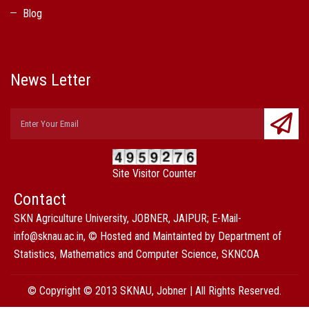
Blog
News Letter
Site Visitor Counter
Contact
SKN Agriculture University, JOBNER, JAIPUR; E-Mail-
info@sknau.ac.in, © Hosted and Maintainted by Department of
Statistics, Mathematics and Computer Science, SKNCOA
© Copyright © 2013 SKNAU, Jobner | All Rights Reserved.