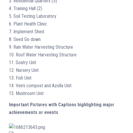
3. Residential Quarters (5)
4. Training Hall (2)
5. Soil Testing Laboratory
6. Plant Health Clinic
7. Implement Shed
8. Seed Go down
9. Rain Water Harvesting Structure
10. Roof Water Harvesting Structure
11. Goatry Unit
12. Nursery Unit
13. Fish Unit
14. Vemi compost and Azolla Unit
15. Mushroom Unit
Important Pictures with Captions highlighting major
achievements or events