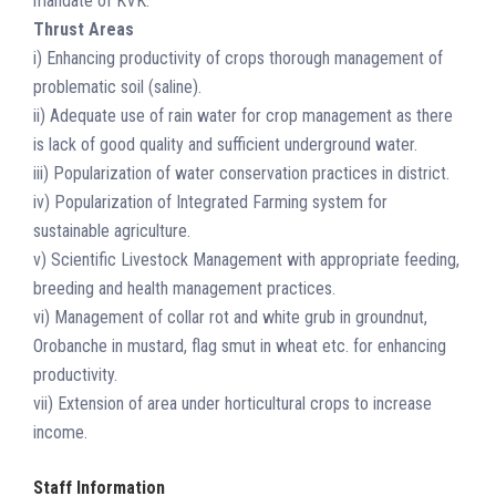
mandate of KVK.
Thrust Areas
i) Enhancing productivity of crops thorough management of
problematic soil (saline).
ii) Adequate use of rain water for crop management as there
is lack of good quality and sufficient underground water.
iii) Popularization of water conservation practices in district.
iv) Popularization of Integrated Farming system for
sustainable agriculture.
v) Scientific Livestock Management with appropriate feeding,
breeding and health management practices.
vi) Management of collar rot and white grub in groundnut,
Orobanche in mustard, flag smut in wheat etc. for enhancing
productivity.
vii) Extension of area under horticultural crops to increase
income.
Staff Information