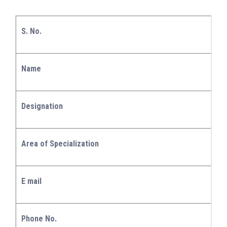
S. No.
Name
Designation
Area of Specialization
E mail
Phone No.