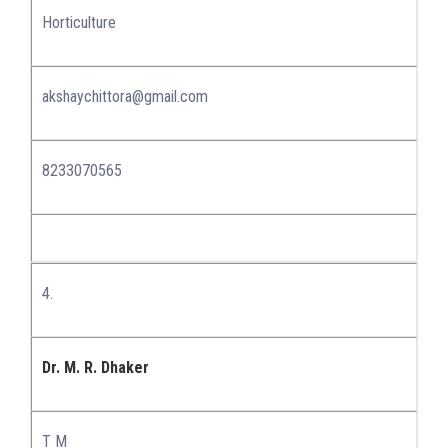
Horticulture
akshaychittora@gmail.com
8233070565
4.
Dr. M. R. Dhaker
T M