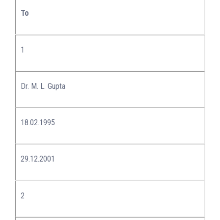
To
1
Dr. M. L. Gupta
18.02.1995
29.12.2001
2