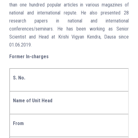
than one hundred popular articles in various magazines of
national and international repute. He also presented 28
research papers in national and international
conferences/seminars. He has been working as Senior
Scientist and Head at Krishi Vigyan Kendra, Dausa since
01.06.2019.
Former In-charges
S. No.
Name of Unit Head
From