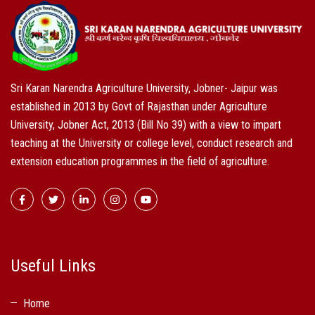
Sri Karan Narendra Agriculture University, Jobner- Jaipur was
established in 2013 by Govt of Rajasthan under Agriculture
University, Jobner Act, 2013 (Bill No 39) with a view to impart
teaching at the University or college level, conduct research and
extension education programmes in the field of agriculture.
Useful Links
Home