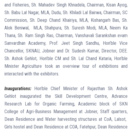
and Fisheries, Sh. Mahadev Singh Khnadela, Chairman, Kisan Ayog,
Sh. Babu Lal Nagar, MLA, Dudu, Sh. Khiladi Lal Bairwa, Chairman, SC
Commission, Sh. Deep Chand Khairiya, MLA, Kishangarh Bas, Sh.
Alok Beniwal,
MLA, Shahpura, Sh. Suresh Modi, MLA, Neem Ka
Thana, Sh. Ram Singh Rao, Chairman, Vanshavali Sarankshan evam
Sanvardhan Academy, Prof. Jeet Singh Sandhu, Hon’ble Vice
Chancellor, SKNAU, Jobner and Dr. Sudesh Kumar, Director, DEE.
Sh. Ashok Gehlot, Hon’ble CM and Sh. Lal Chand Kataria, Hon’ble
Minister Agriculture took an overview tour of exhibitions and
interacted with the exhibitors.
Inaugurations:
Hon’ble Chief Minister of Rajasthan Sh. Ashok
Gehlot inaugurated the Skill Development Centre, Advance
Research Lab for Organic Farming, Academic block of SKN
College of Agri-Business Management at Jobner, Staff quarters,
Dean Residence and Water harvesting structures at CoA, Lalsot,
Girls hostel and Dean Residence at COA, Fatehpur, Dean Residence