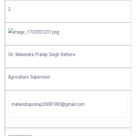
2.
Sh. Mahendra Pratap Singh Rathore
Agriculture Supervisor
mahendrapratap20081983@gmail.com