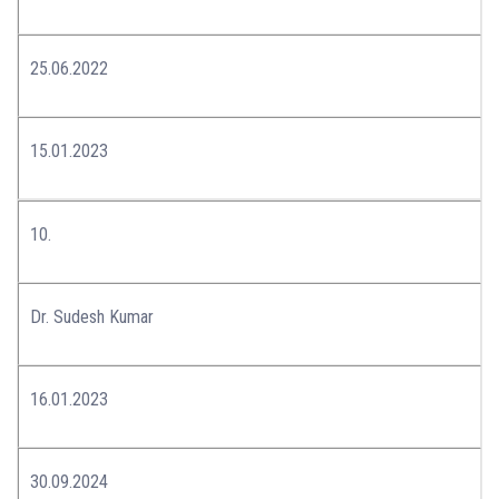
25.06.2022
15.01.2023
10.
Dr. Sudesh Kumar
16.01.2023
30.09.2024