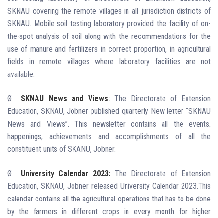
SKNAU covering the remote villages in all jurisdiction districts of
SKNAU. Mobile soil testing laboratory provided the facility of on-
the-spot analysis of soil along with the recommendations for the
use of manure and fertilizers in correct proportion, in agricultural
fields in remote villages where laboratory facilities are not
available.
Ø
SKNAU News and Views:
The Directorate of Extension
Education, SKNAU, Jobner published quarterly New letter “SKNAU
News and Views”. This newsletter contains all the events,
happenings, achievements and accomplishments of all the
constituent units of SKANU, Jobner.
Ø
University Calendar 2023:
The Directorate of Extension
Education, SKNAU, Jobner released University Calendar 2023.This
calendar contains all the agricultural operations that has to be done
by the farmers in different crops in every month for higher