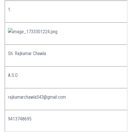
1.
Sh. Rajkumar Chawla
A.S.O
rajkumarchawla543@gmail.com
9413748695