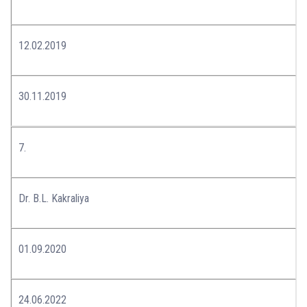
12.02.2019
30.11.2019
7.
Dr. B.L. Kakraliya
01.09.2020
24.06.2022