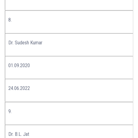
8.
Dr. Sudesh Kumar
01.09.2020
24.06.2022
9.
Dr. B.L. Jat