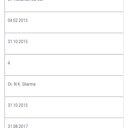
04.02.2015
31.10.2015
4.
Dr. N.K. Sharma
31.10.2015
31.08.2017