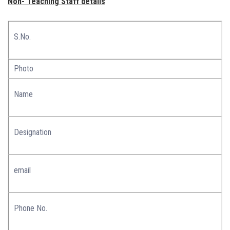
Non- Teaching Staff details
S.No.
Photo
Name
Designation
email
Phone No.