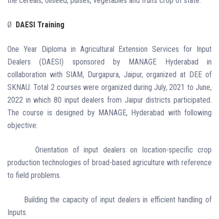
the cereals, oilseed, pulses, vegetables and fruits crop of state.
Ø
DAESI Training
One Year Diploma in Agricultural Extension Services for Input
Dealers (DAESI) sponsored by MANAGE Hyderabad in
collaboration with SIAM, Durgapura, Jaipur, organized at DEE of
SKNAU. Total 2 courses were organized during July, 2021 to June,
2022 in which 80 input dealers from Jaipur districts participated.
The course is designed by MANAGE, Hyderabad with following
objective:
Orientation of input dealers on location-specific crop
production technologies of broad-based agriculture with reference
to field problems.
Building the capacity of input dealers in efficient handling of
Inputs.