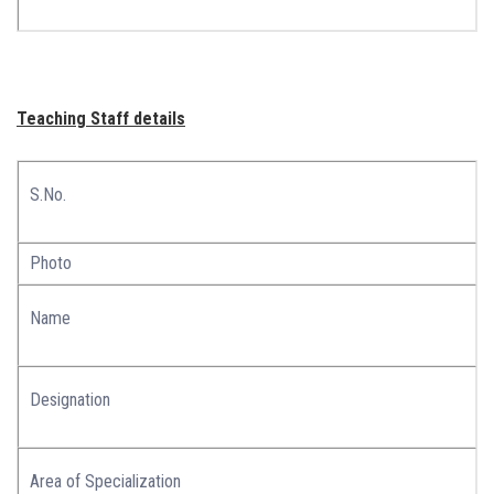
Teaching Staff details
S.No.
Photo
Name
Designation
Area of Specialization