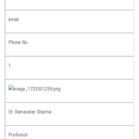
email
Phone No.
1.
Dr. Ramavatar Sharma
Professor