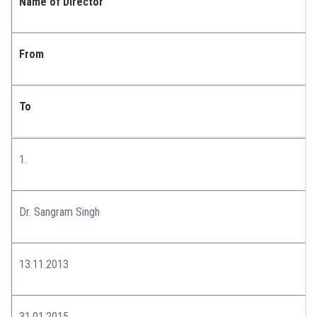
Name of Director
From
To
1.
Dr. Sangram Singh
13.11.2013
31.01.2015