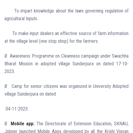
To impart knowledge about the laws governing regulation of
agricultural Inputs.
To make input dealers an effective source of farm information
at the village level (one stop shop) for the farmers.
Ø
Awareness Programme on Cleanness campaign under Swachha
Bharat Mission in adopted village Sunderpura on dated 17-10-
2023.
Ø
Camp for senior citizens was organized in University Adopted
village Sunderpura on dated
04-11-2023.
Ø
Mobile app:
The Directorate of Extension Education, SKNAU,
Jobner launched Mobile Apps developed by all the Krishi Vigyan