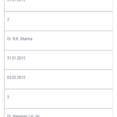
2.
Dr. N.K. Sharma
31.01.2015
03.02.2015
3.
Dr. Hanuman Lal Jat