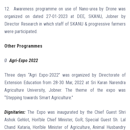
12.
Awareness programme on use of Nano-urea by Drone was
organized on dated 27-01-2023 at DEE, SKANU, Jobner by
Director Research in which staff of SKANU & progressive farmers
were participated.
Other Programmes
Ø
Agri-Expo 2022
Three days “Agri Expo-2022” was organized by Directorate of
Extension Education from 28-30 Mar, 2022 at Sri Karan Narendra
Agriculture University, Jobner. The theme of the expo was
“Stepping towards Smart Agriculture.”
Dignitaries:
The Expo was inaugurated by the Chief Guest Shri
Ashok Gehlot, Hon’ble Chief Minister, GoR; Special Guest Sh. Lal
Chand Kataria, Hon’ble Minister of Agriculture, Animal Husbandry