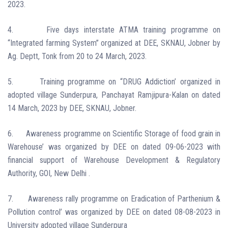
2023.
4.
Five days interstate ATMA training programme on
“Integrated farming System” organized at DEE, SKNAU, Jobner by
Ag. Deptt, Tonk from 20 to 24 March, 2023.
5.
Training programme on “DRUG Addiction’ organized in
adopted village Sunderpura, Panchayat Ramjipura-Kalan on dated
14 March, 2023
by DEE, SKNAU, Jobner.
6.
Awareness programme on
Scientific
Storage of food grain in
Warehouse’ was organized by DEE on dated 09-06-2023 with
financial support of Warehouse Development & Regulatory
Authority, GOI, New Delhi .
7.
Awareness rally programme
on
Eradication of Parthenium &
Pollution control
’ was organized by DEE on dated 08-08-2023 in
University adopted village Sunderpura