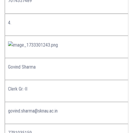
7014357489
4.
Govind Sharma
Clerk Gr.-II
govind.sharma@sknau.ac.in
7791035159