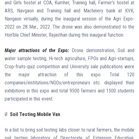
and Girls hostel at COA, Kumher, Training hall, Farmer’s hostel at
ARS, Navgaon and Training hall and Machinery bank at KVK,
Navgaon virtually, during the inaugural session of the Agri Expo-
2022 on 28 Mar., 2022. The drone was also demonstrated to the
Hon’ble Chief Minister, Rajasthan during this inaugural function.
Major attractions of the Expo:
Drone demonstration, Soil and
water sample testing, Hi-tech agriculture, FPOs and Agri-startups,
Crop-fruits-quiz competition and University sale publications were
the major attraction of this expo. Total 120
companies/institutions/NGOs/entrepreneurs etc. displayed their
exhibitions in this expo and total 9500 farmers and 1500 students
participated in this event.
Ø
Soil Testing Mobile Van
In a bid to bring soil testing labs closer to rural farmers, the mobile
soil testing laboratory of Directorate of Extension Education,