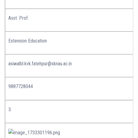
Asst. Prof.
Extension Education
asiwalbl.kvk.fatehpur@sknau.ac.in
9887728044
3.