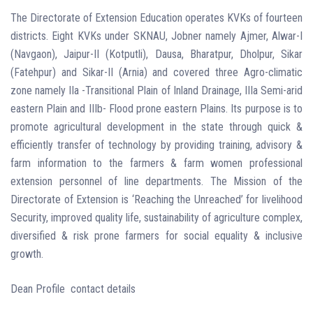
The Directorate of Extension Education operates KVKs of fourteen
districts. Eight KVKs under SKNAU, Jobner namely Ajmer, Alwar-I
(Navgaon), Jaipur-II (Kotputli), Dausa, Bharatpur, Dholpur, Sikar
(Fatehpur) and Sikar-II (Arnia) and covered three Agro-climatic
zone namely IIa -Transitional Plain of Inland Drainage, IIIa Semi-arid
eastern Plain and IIIb- Flood prone eastern Plains. Its purpose is to
promote agricultural development in the state through quick &
efficiently transfer of technology by providing training, advisory &
farm information to the farmers & farm women professional
extension personnel of line departments. The Mission of the
Directorate of Extension is ‘Reaching the Unreached’ for livelihood
Security, improved quality life, sustainability of agriculture complex,
diversified & risk prone farmers for social equality & inclusive
growth.
Dean Profile contact details