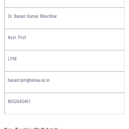
Dr. Basant Kumar Bhinchhar
Asst. Prof.
LPM
basant.lpm@sknau.ac.in
8052645461