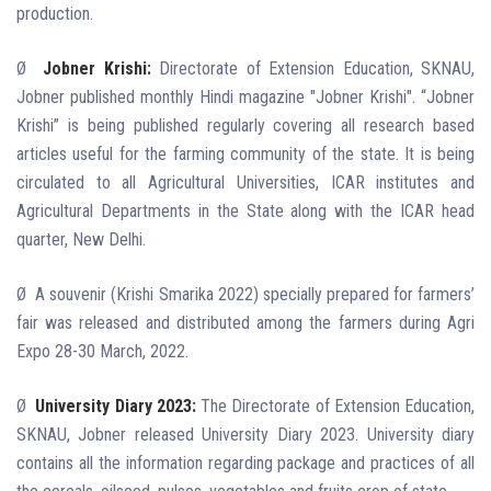
production.
Ø
Jobner Krishi:
Directorate of Extension Education, SKNAU,
Jobner published monthly Hindi magazine "Jobner Krishi". “Jobner
Krishi” is being published regularly covering all research based
articles useful for the farming community of the state. It is being
circulated to all Agricultural Universities, ICAR institutes and
Agricultural Departments in the State along with the ICAR head
quarter, New Delhi.
Ø
A souvenir (Krishi Smarika 2022) specially prepared for farmers’
fair was released and distributed among the farmers during Agri
Expo
28-30 March, 2022.
Ø
University Diary 2023:
The Directorate of Extension Education,
SKNAU, Jobner released University Diary 2023. University diary
contains all the information regarding package and practices of all