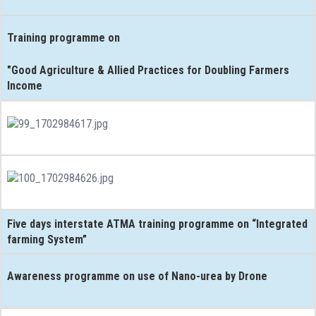
Training programme on
"Good Agriculture & Allied Practices for Doubling Farmers
Income
Five days interstate ATMA training programme on “Integrated
farming System”
Awareness programme on use of Nano-urea by Drone