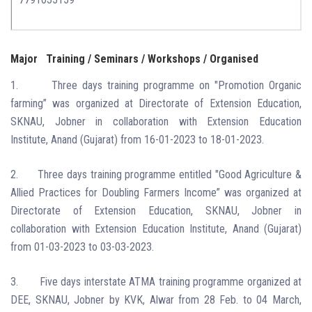
Major
Training / Seminars / Workshops / Organised
1.
Three days training programme on "Promotion Organic
farming” was organized at Directorate of Extension Education,
SKNAU, Jobner in collaboration with Extension Education
Institute, Anand (Gujarat) from 16-01-2023 to 18-01-2023.
2.
Three days training programme entitled "Good Agriculture &
Allied Practices for Doubling Farmers Income” was organized at
Directorate of Extension Education, SKNAU, Jobner in
collaboration with Extension Education Institute, Anand (Gujarat)
from 01-03-2023 to 03-03-2023.
3.
Five days interstate ATMA training programme organized at
DEE, SKNAU, Jobner by KVK, Alwar from 28 Feb. to 04 March,