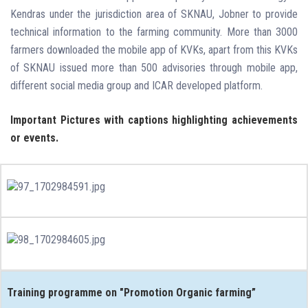
Kendras under the jurisdiction area of SKNAU, Jobner to provide
technical information to the farming community. More than 3000
farmers downloaded the mobile app of KVKs, apart from this KVKs
of SKNAU issued more than 500 advisories through mobile app,
different social media group and ICAR developed platform.
Important Pictures with captions highlighting achievements
or events.
Training programme on "Promotion Organic farming”