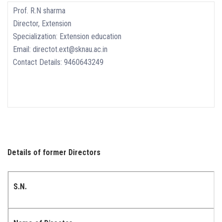
Prof. R.N sharma
Director, Extension
Specialization: Extension education
Email: directot.ext@sknau.ac.in
Contact Details: 9460643249
Details of former Directors
S.N.