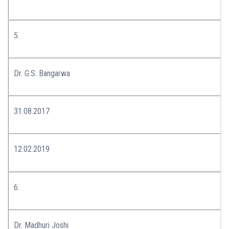
5.
Dr. G.S. Bangarwa
31.08.2017
12.02.2019
6.
Dr. Madhuri Joshi