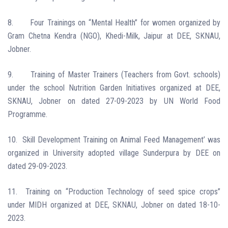
8.
Four Trainings on “Mental Health” for women organized by
Gram Chetna Kendra (NGO), Khedi-Milk, Jaipur at DEE, SKNAU,
Jobner.
9.
Training of Master Trainers (Teachers from Govt. schools)
under the school Nutrition Garden Initiatives organized at DEE,
SKNAU, Jobner on dated 27-09-2023 by UN World Food
Programme.
10.
Skill Development Training on Animal Feed Management’ was
organized in University adopted village Sunderpura by DEE on
dated 29-09-2023.
11.
Training on “Production Technology of seed spice crops”
under MIDH organized at DEE, SKNAU, Jobner on dated 18-10-
2023.