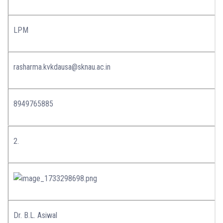
LPM
rasharma.kvkdausa@sknau.ac.in
8949765885
2.
Dr. B.L. Asiwal