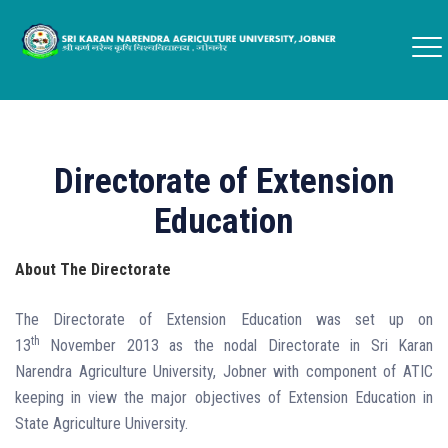
Directorate of Extension
Education
About The Directorate
The Directorate of Extension Education was set up on
th
13
November 2013 as the nodal Directorate in Sri Karan
Narendra Agriculture University, Jobner with component of ATIC
keeping in view the major objectives of Extension Education in
State Agriculture University.