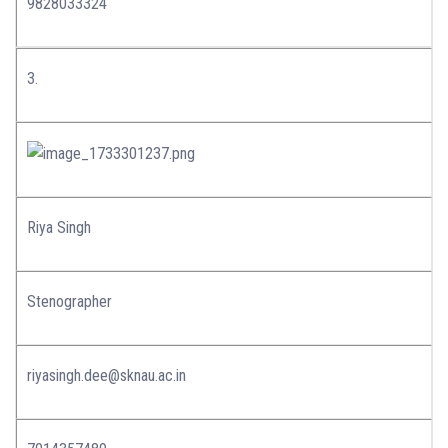
9828033324
3.
Riya Singh
Stenographer
riyasingh.dee@sknau.ac.in