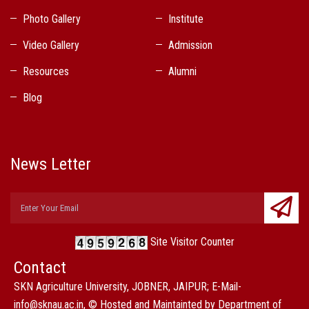
Photo Gallery
Institute
Video Gallery
Admission
Resources
Alumni
Blog
News Letter
Site Visitor Counter
Contact
SKN Agriculture University, JOBNER, JAIPUR; E-Mail-
info@sknau.ac.in, © Hosted and Maintainted by Department of