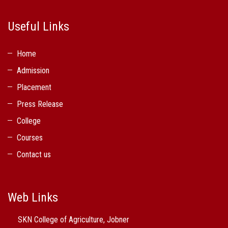
Useful Links
Home
Admission
Placement
Press Release
College
Courses
Contact us
Web Links
SKN College of Agriculture, Jobner