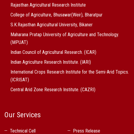
Rajasthan Agricultural Research Institute
College of Agriculture, Bhusawar(Weir), Bharatpur
S.K.Rajasthan Agricultural University, Bikaner
Maharana Pratap University of Agriculture and Technology.
(MPUAT)
Indian Council of Agricultural Research. (ICAR)
Indian Agriculture Research Institute. (IARI)
International Crops Research Institute for the Semi-Arid Topics.
(ICRISAT)
Central Arid Zone Research Institute. (CAZRI)
Our Services
Technical Cell
Press Release