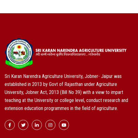
Sri Karan Narendra Agriculture University, Jobner- Jaipur was
established in 2013 by Govt of Rajasthan under Agriculture
University, Jobner Act, 2013 (Bill No 39) with a view to impart
teaching at the University or college level, conduct research and
extension education programmes in the field of agriculture.