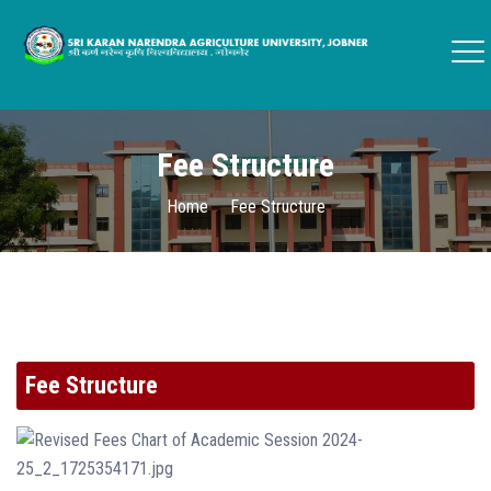
Fee Structure
Home
Fee Structure
Fee Structure