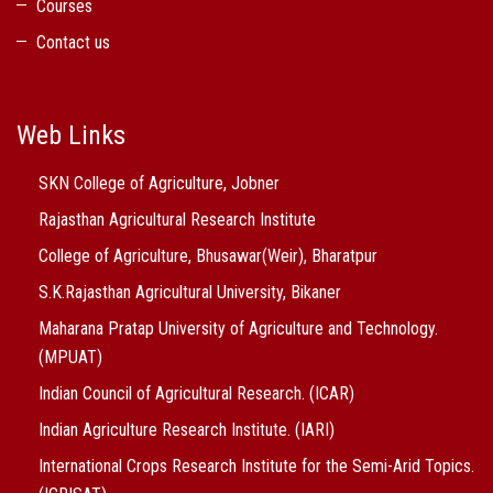
Courses
Contact us
Web Links
SKN College of Agriculture, Jobner
Rajasthan Agricultural Research Institute
College of Agriculture, Bhusawar(Weir), Bharatpur
S.K.Rajasthan Agricultural University, Bikaner
Maharana Pratap University of Agriculture and Technology.
(MPUAT)
Indian Council of Agricultural Research. (ICAR)
Indian Agriculture Research Institute. (IARI)
International Crops Research Institute for the Semi-Arid Topics.