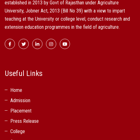
established in 2013 by Govt of Rajasthan under Agriculture
University, Jobner Act, 2013 (Bill No 39) with a view to impart
teaching at the University or college level, conduct research and
extension education programmes in the field of agriculture.
Useful Links
Home
Admission
Placement
Press Release
College