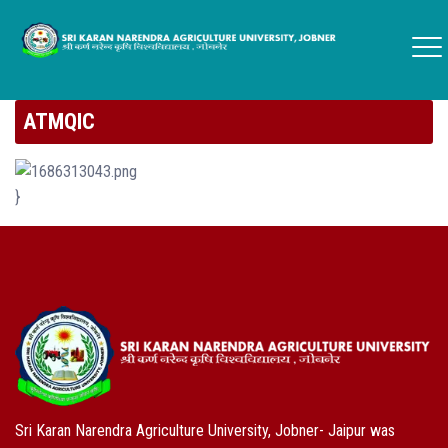
ATMQIC
}
Sri Karan Narendra Agriculture University, Jobner- Jaipur was