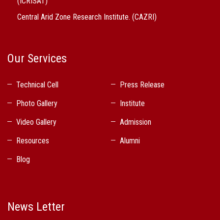
(ICRISAT)
Central Arid Zone Research Institute. (CAZRI)
Our Services
Technical Cell
Press Release
Photo Gallery
Institute
Video Gallery
Admission
Resources
Alumni
Blog
News Letter