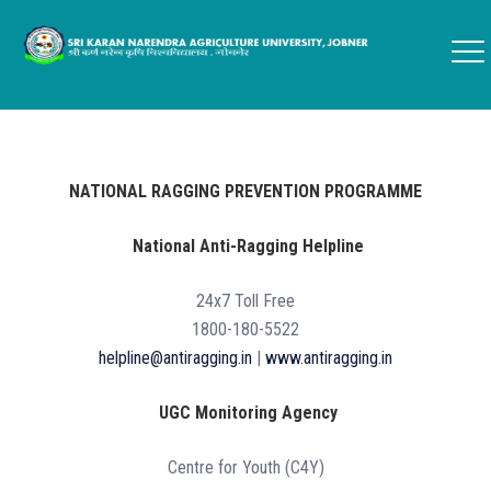
NATIONAL RAGGING PREVENTION PROGRAMME
National Anti-Ragging Helpline
24x7 Toll Free
1800-180-5522
helpline@antiragging.in
|
www.antiragging.in
UGC Monitoring Agency
Centre for Youth (C4Y)