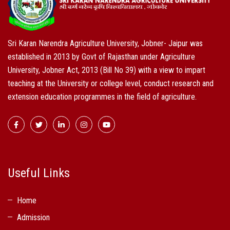
Sri Karan Narendra Agriculture University, Jobner- Jaipur was
established in 2013 by Govt of Rajasthan under Agriculture
University, Jobner Act, 2013 (Bill No 39) with a view to impart
teaching at the University or college level, conduct research and
extension education programmes in the field of agriculture.
Useful Links
Home
Admission