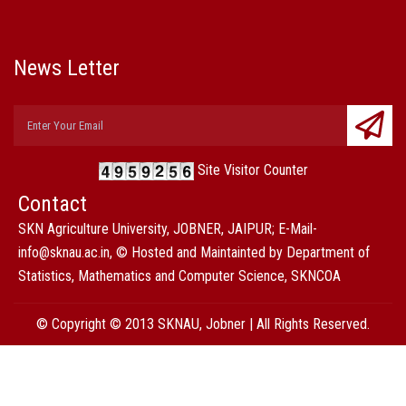
News Letter
Site Visitor Counter
Contact
SKN Agriculture University, JOBNER, JAIPUR; E-Mail-
info@sknau.ac.in, © Hosted and Maintainted by Department of
Statistics, Mathematics and Computer Science, SKNCOA
© Copyright © 2013 SKNAU, Jobner | All Rights Reserved.