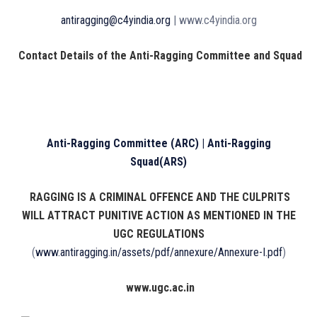
antiragging@c4yindia.org
| www.c4yindia.org
Contact Details of the Anti-Ragging Committee and Squad
Anti-Ragging Committee (ARC) | Anti-Ragging
Squad(ARS)
RAGGING IS A CRIMINAL OFFENCE AND THE CULPRITS
WILL ATTRACT PUNITIVE ACTION AS MENTIONED IN THE
UGC REGULATIONS
(
www.antiragging.in/assets/pdf/annexure/Annexure-I.pdf
)
www.ugc.ac.in