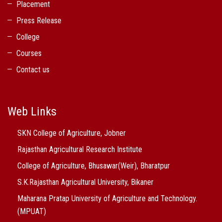
Placement
Press Release
College
Courses
Contact us
Web Links
SKN College of Agriculture, Jobner
Rajasthan Agricultural Research Institute
College of Agriculture, Bhusawar(Weir), Bharatpur
S.K.Rajasthan Agricultural University, Bikaner
Maharana Pratap University of Agriculture and Technology.
(MPUAT)