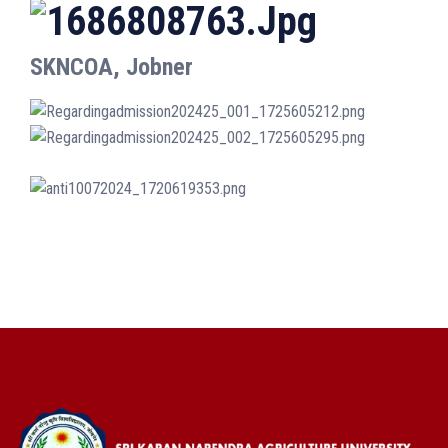
SKNCOA, Jobner