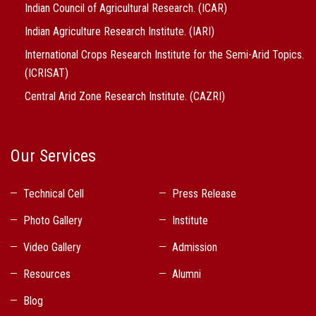
Indian Council of Agricultural Research. (ICAR)
Indian Agriculture Research Institute. (IARI)
International Crops Research Institute for the Semi-Arid Topics.
(ICRISAT)
Central Arid Zone Research Institute. (CAZRI)
Our Services
Technical Cell
Press Release
Photo Gallery
Institute
Video Gallery
Admission
Resources
Alumni
Blog