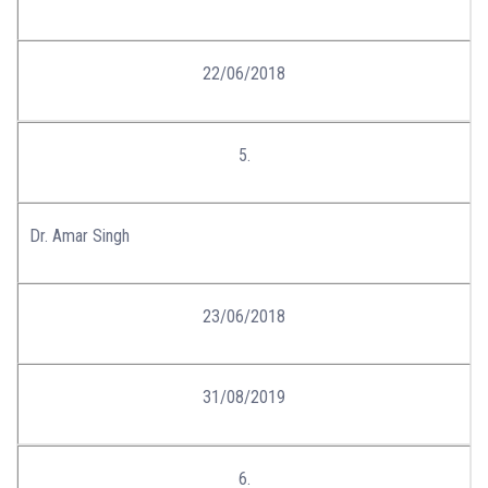
22/06/2018
5.
Dr. Amar Singh
23/06/2018
31/08/2019
6.