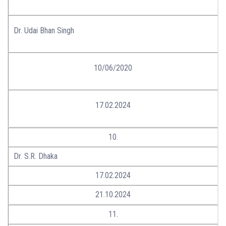
Dr. Udai Bhan Singh
10/06/2020
17.02.2024
10.
Dr. S.R. Dhaka
17.02.2024
21.10.2024
11.