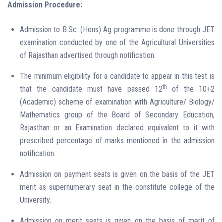
Admission Procedure:
Admission to B.Sc. (Hons) Ag programme is done through JET
examination conducted by one of the Agricultural Universities
of Rajasthan advertised through notification.
The minimum eligibility for a candidate to appear in this test is
th
that the candidate must have passed 12
of the 10+2
(Academic) scheme of examination with Agriculture/ Biology/
Mathematics group of the Board of Secondary Education,
Rajasthan or an Examination declared equivalent to it with
prescribed percentage of marks mentioned in the admission
notification.
Admission on payment seats is given on the basis of the JET
merit as supernumerary seat in the constitute college of the
University.
Admission on merit seats is given on the basis of merit of