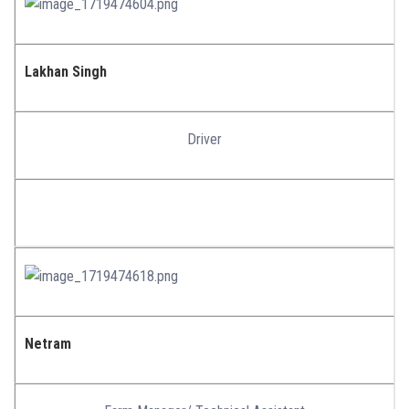
Lakhan Singh
Driver
Netram