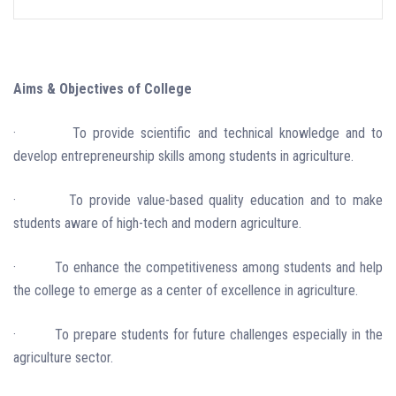
Aims & Objectives of College
·
To provide scientific and technical knowledge and to
develop entrepreneurship skills among students in agriculture.
·
To provide value-based quality education and to make
students aware of high-tech and modern agriculture.
·
To enhance the competitiveness among students and help
the college to emerge as a center of excellence in agriculture.
·
To prepare students for future challenges especially in the
agriculture sector.