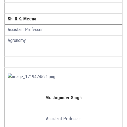
Sh. R.K. Meena
Assistant Professor
Agronomy
Mr. Joginder Singh
Assistant Professor