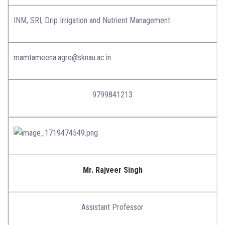
INM, SRI, Drip Irrigation and Nutrient Management
mamtameena.agro@sknau.ac.in
9799841213
Mr. Rajveer Singh
Assistant Professor