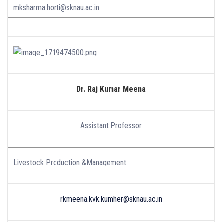
mksharma.horti@sknau.ac.in
Dr. Raj Kumar Meena
Assistant Professor
Livestock Production &Management
rkmeena.kvk.kumher@sknau.ac.in