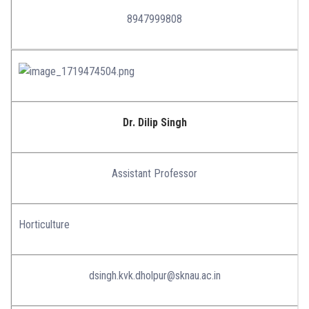
8947999808
Dr. Dilip Singh
Assistant Professor
Horticulture
dsingh.kvk.dholpur@sknau.ac.in