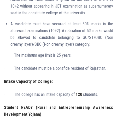
10+2 without appearing in JET examination as supernumerary
seat in the constitute college of the university.
A candidate must have secured at least 50% marks in the
aforesaid examinations (10+2). A relaxation of 5% marks would
be allowed to candidate belonging to SC/ST/OBC (Non
creamy layer)/SBC (Non creamy layer) category.
·
The maximum age limit is 25 years.
·
The candidate must be a bonafide resident of Rajasthan.
Intake Capacity of College:
·
The college has an intake capacity of
120
students.
Student READY (Rural and Entrepreneurship Awareness
Development Yojana)