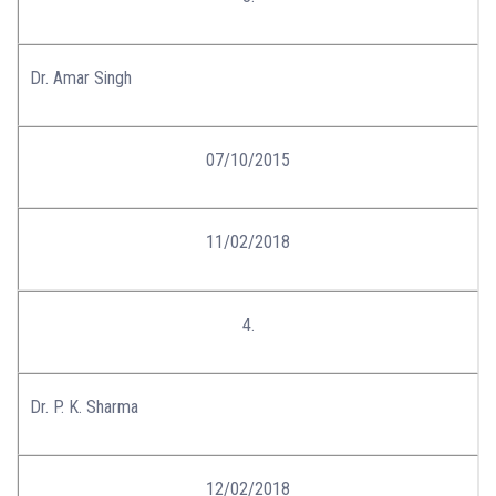
Dr. Amar Singh
07/10/2015
11/02/2018
4.
Dr. P. K. Sharma
12/02/2018