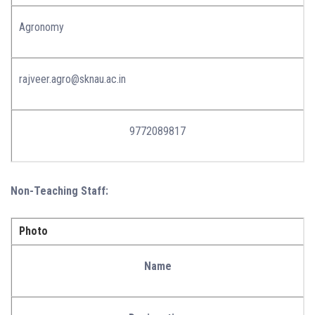
Agronomy
rajveer.agro@sknau.ac.in
9772089817
Non-Teaching Staff:
Photo
Name