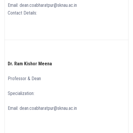
Email: dean.coabharatpur@sknau.ac.in
Contact Details:
Dr. Ram Kishor Meena
Professor & Dean
Specialization:
Email: dean.coabharatpur@sknau.ac.in