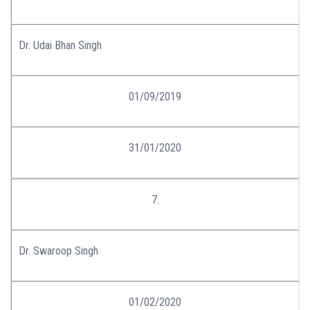
Dr. Udai Bhan Singh
01/09/2019
31/01/2020
7.
Dr. Swaroop Singh
01/02/2020