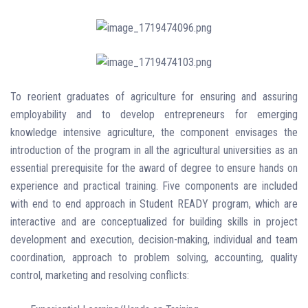
To reorient graduates of agriculture for ensuring and assuring
employability and to develop entrepreneurs for emerging
knowledge intensive agriculture, the component envisages the
introduction of the program in all the agricultural universities as an
essential prerequisite for the award of degree to ensure hands on
experience and practical training. Five components are included
with end to end approach in Student READY program, which are
interactive and are conceptualized for building skills in project
development and execution, decision-making, individual and team
coordination, approach to problem solving, accounting, quality
control, marketing and resolving conflicts: