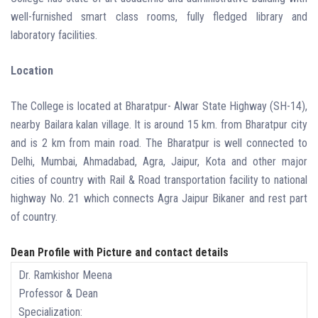
well-furnished smart class rooms, fully fledged library and
laboratory facilities.
Location
The College is located at Bharatpur- Alwar State Highway (SH-14),
nearby Bailara kalan village. It is around 15 km. from Bharatpur city
and is 2 km from main road. The Bharatpur is well connected to
Delhi, Mumbai, Ahmadabad, Agra, Jaipur, Kota and other major
cities of country with Rail & Road transportation facility to national
highway No. 21 which connects Agra Jaipur Bikaner and rest part
of country.
Dean Profile with Picture and contact details
Dr. Ramkishor Meena
Professor & Dean
Specialization: