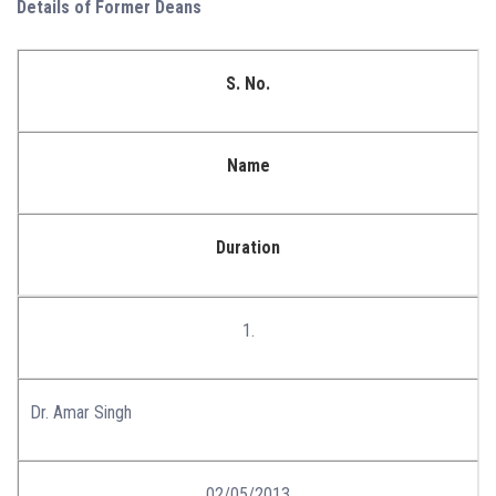
Details of Former Deans
S. No.
Name
Duration
1.
Dr. Amar Singh
02/05/2013