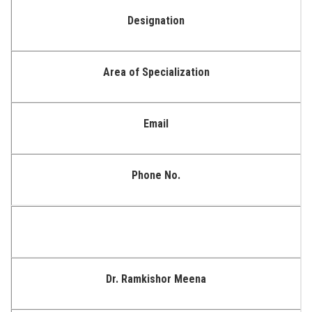
Designation
Area of Specialization
Email
Phone No.
Dr. Ramkishor Meena