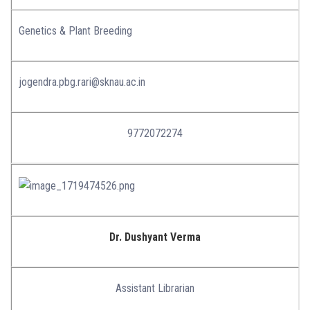
Genetics & Plant Breeding
jogendra.pbg.rari@sknau.ac.in
9772072274
Dr. Dushyant Verma
Assistant Librarian