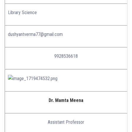
Library Science
dushyantverma77@gmail.com
9928536618
Dr. Mamta Meena
Assistant Professor