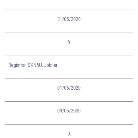
31/05/2020
8.
Registrar, SKNAU, Jobner
01/06/2020
09/06/2020
9.