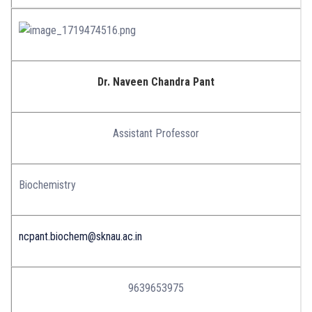
Dr. Naveen Chandra Pant
Assistant Professor
Biochemistry
ncpant.biochem@sknau.ac.in
9639653975