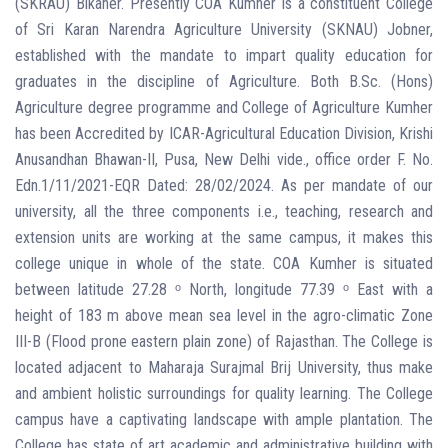
(SKRAU) Bikaner. Presently COA Kumher is a constituent College
of Sri Karan Narendra Agriculture University (SKNAU) Jobner,
established with the mandate to impart quality education for
graduates in the discipline of Agriculture. Both B.Sc. (Hons)
Agriculture degree programme and College of Agriculture Kumher
has been Accredited by ICAR-Agricultural Education Division, Krishi
Anusandhan Bhawan-II, Pusa, New Delhi vide., office order F. No.
Edn.1/11/2021-EQR Dated: 28/02/2024. As per mandate of our
university, all the three components i.e., teaching, research and
extension units are working at the same campus, it makes this
college unique in whole of the state. COA Kumher is situated
between latitude 27.28 ᵒ North, longitude 77.39 ᵒ East with a
height of 183 m above mean sea level in the agro-climatic Zone
III-B (Flood prone eastern plain zone) of Rajasthan. The College is
located adjacent to Maharaja Surajmal Brij University, thus make
and ambient holistic surroundings for quality learning. The College
campus have a captivating landscape with ample plantation. The
College has state of art academic and administrative building with