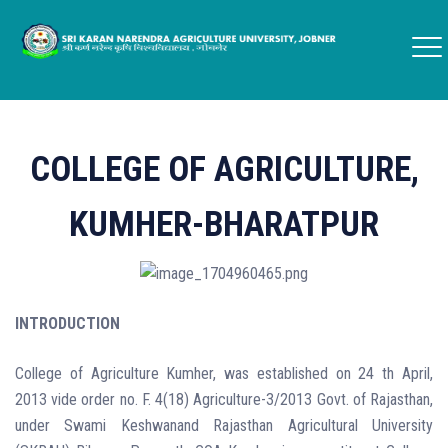
COLLEGE OF AGRICULTURE,
KUMHER-BHARATPUR
INTRODUCTION
College of Agriculture Kumher, was established on 24 th April,
2013 vide order no. F. 4(18) Agriculture-3/2013 Govt. of Rajasthan,
under Swami Keshwanand Rajasthan Agricultural University