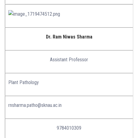
Dr. Ram Niwas Sharma
Assistant Professor
Plant Pathology
rnsharma.patho@sknau.ac.in
9784010309