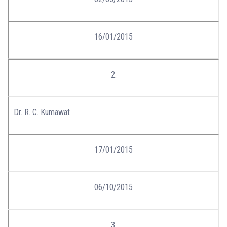
16/01/2015
2.
Dr. R. C. Kumawat
17/01/2015
06/10/2015
3.