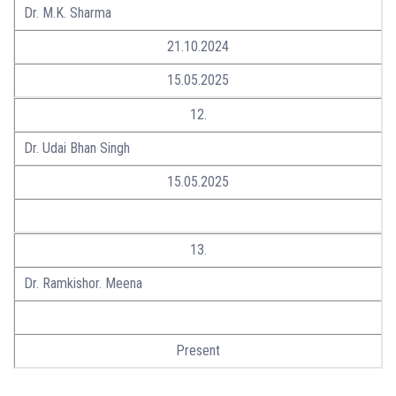
Dr. M.K. Sharma
21.10.2024
15.05.2025
12.
Dr. Udai Bhan Singh
15.05.2025
13.
Dr. Ramkishor. Meena
Present