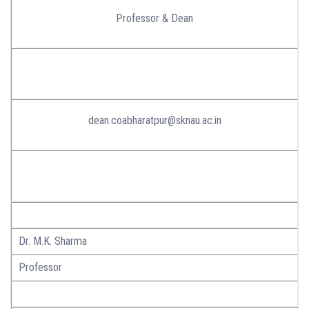
Professor & Dean
dean.coabharatpur@sknau.ac.in
Dr. M.K. Sharma
Professor