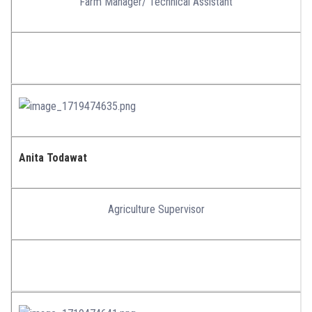
Farm Manager/ Technical Assistant
Anita Todawat
Agriculture Supervisor