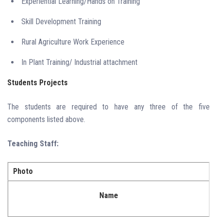
Experiential Learning/Hands on Training
Skill Development Training
Rural Agriculture Work Experience
In Plant Training/ Industrial attachment
Students Projects
The students are required to have any three of the five
components listed above.
Teaching Staff:
Photo
Name