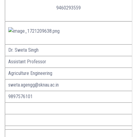
9460293559
Dr. Sweta Singh
Assistant Professor
Agriculture Engineering
sweta.agengg@sknau.ac.in
9897576101