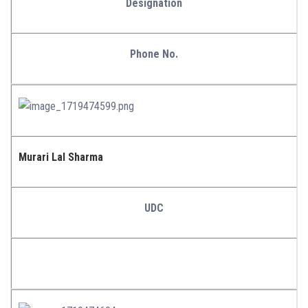
Designation
Phone No.
Murari Lal Sharma
UDC