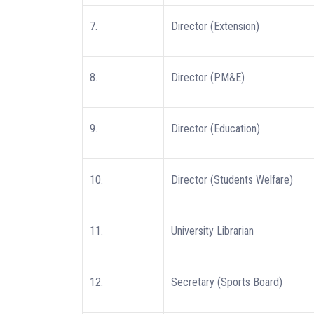
7.
Director (Extension)
8.
Director (PM&E)
9.
Director (Education)
10.
Director (Students Welfare)
11.
University Librarian
12.
Secretary (Sports Board)