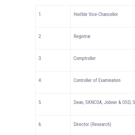
1.
Hon’ble Vice-Chancellor
2.
Registrar
3.
Comptroller
4.
Controller of Examination
5.
Dean, SKNCOA, Jobner & OSD,
6.
Director (Research)