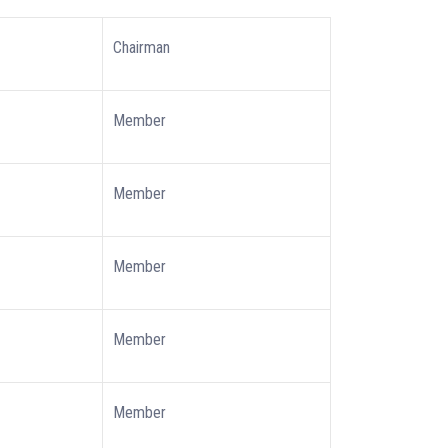
Chairman
Member
Member
Member
Member
Member