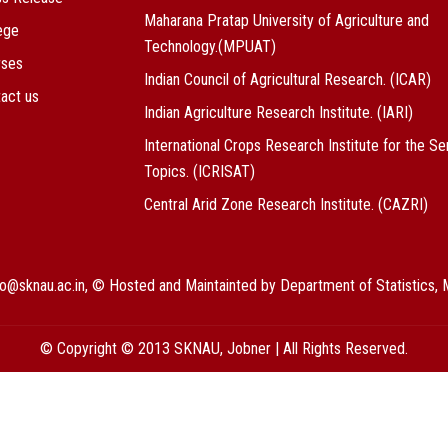
Maharana Pratap University of Agriculture and
ege
Technology.(MPUAT)
rses
Indian Council of Agricultural Research. (ICAR)
act us
Indian Agriculture Research Institute. (IARI)
International Crops Research Institute for the Se
Topics. (ICRISAT)
Central Arid Zone Research Institute. (CAZRI)
nfo@sknau.ac.in, © Hosted and Maintainted by Department of Statistic
© Copyright © 2013 SKNAU, Jobner | All Rights Reserved.