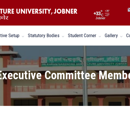
°
+
35°
+
33
C
+
27°
Jobner
tive Setup
Statutory Bodies
Student Corner
Gallery
C
Executive Committee Memb