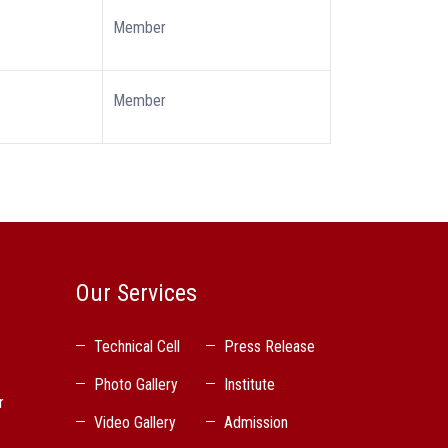
Member
Member
Our Services
Technical Cell
Press Release
Photo Gallery
Institute
r
Video Gallery
Admission