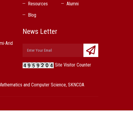
Resources
Alumni
Blog
News Letter
mi-Arid
Site Visitor Counter
s, Mathematics and Computer Science, SKNCOA