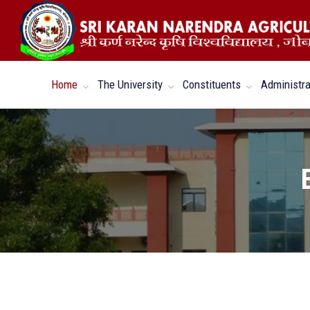
Home
The University
Constituents
Administra