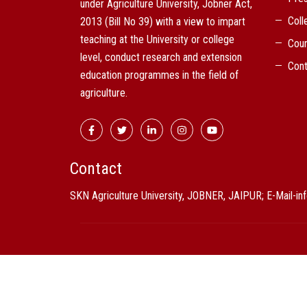
under Agriculture University, Jobner Act,
Coll
2013 (Bill No 39) with a view to impart
teaching at the University or college
Cou
level, conduct research and extension
Cont
education programmes in the field of
agriculture.
Contact
SKN Agriculture University, JOBNER, JAIPUR; E-Mail-i