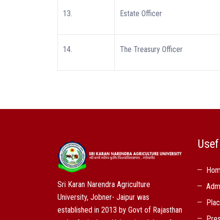
13.
Estate Officer
14.
The Treasury Officer
Usef
Ho
Sri Karan Narendra Agriculture
Adm
University, Jobner- Jaipur was
Pla
established in 2013 by Govt of Rajasthan
Pres