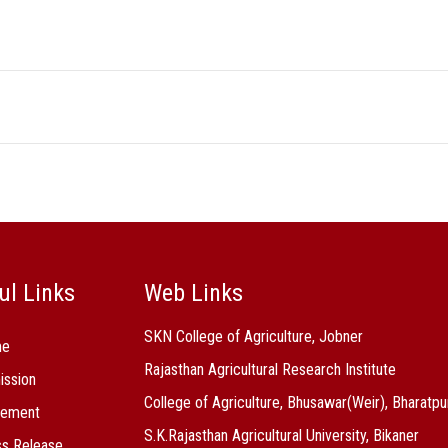
ul Links
Web Links
SKN College of Agriculture, Jobner
me
Rajasthan Agricultural Research Institute
ission
College of Agriculture, Bhusawar(Weir), Bharatpu
cement
S.K.Rajasthan Agricultural University, Bikaner
s Release