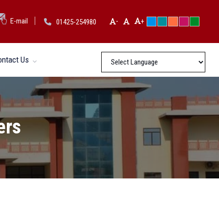
-
E-mail
+
01425-254980
ontact Us
ers