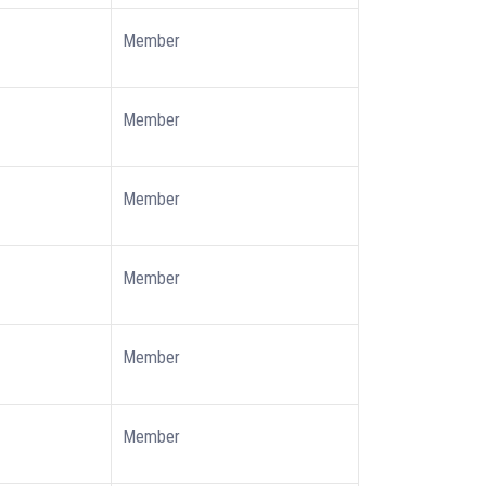
Member
Member
Member
Member
Member
Member