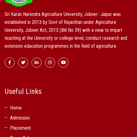
Sri Karan Narendra Agriculture University, Jobner- Jaipur was
established in 2013 by Govt of Rajasthan under Agriculture
University, Jobner Act, 2013 (Bill No 39) with a view to impart
teaching at the University or college level, conduct research and
extension education programmes in the field of agriculture.
Useful Links
Home
Admission
Placement