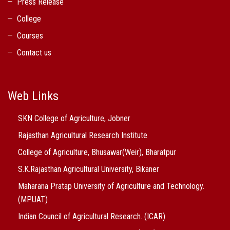
Press Release
College
Courses
Contact us
Web Links
SKN College of Agriculture, Jobner
Rajasthan Agricultural Research Institute
College of Agriculture, Bhusawar(Weir), Bharatpur
S.K.Rajasthan Agricultural University, Bikaner
Maharana Pratap University of Agriculture and Technology.
(MPUAT)
Indian Council of Agricultural Research. (ICAR)