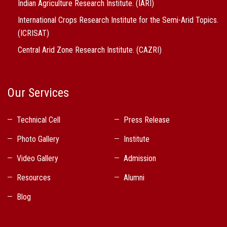
Indian Agriculture Research Institute. (IARI)
International Crops Research Institute for the Semi-Arid Topics.
(ICRISAT)
Central Arid Zone Research Institute. (CAZRI)
Our Services
Technical Cell
Press Release
Photo Gallery
Institute
Video Gallery
Admission
Resources
Alumni
Blog