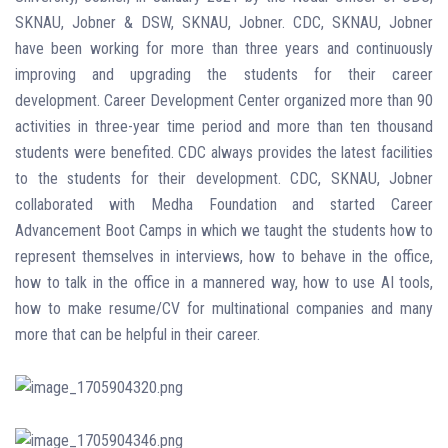
SKNAU, Jobner & DSW, SKNAU, Jobner. CDC, SKNAU, Jobner
have been working for more than three years and continuously
improving and upgrading the students for their career
development.
Career Development Center organized more than 90
activities in three-year time period and more than ten thousand
students were benefited.
CDC always provides the latest facilities
to the students for their development. CDC, SKNAU, Jobner
collaborated with Medha Foundation and started Career
Advancement Boot Camps in which we taught the students how to
represent themselves in interviews, how to behave in the office,
how to talk in the office in a mannered way, how to use AI tools,
how to make resume/CV for multinational companies and many
more that can be helpful in their career.