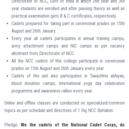
Directorate of NCC, Govt of India in which 2nd year and 3rd
year students are enrolled and after passing theory as well as
practical examination gets B & C certificates, respectively.
Cadets prepared for taking part in ceremonial prades on 15th
August and 26th January.
Every year all cadets participates in annual training camps,
army attachment camps and NIC camps as per vacancy
allotment from Directorate of NCC.
All the NCC cadets of this college participate in ceremonial
prades on 15th August and 26th January every year.
Cadets of this unit also participates in ‘Swachhta abhiyan,
blood donation camps, International yoga day celebration
programme and awareness rallies every year.
Online and offline classes are conducted on specialized/common
topics as per schedule and directives of 1 Raj NCC Battalion:
Pledge:
We the cadets of the National Cadet Corps,
do