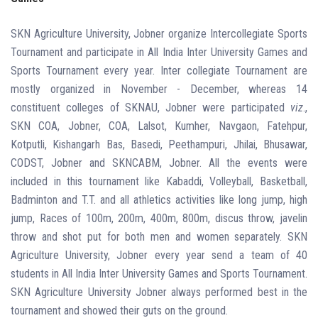
SKN Agriculture University, Jobner organize Intercollegiate Sports
Tournament and participate in All India Inter
University Games and
Sports Tournament every year. Inter collegiate Tournament are
mostly organized in November - December, whereas 14
constituent colleges of SKNAU, Jobner were participated
viz
.,
SKN COA, Jobner, COA, Lalsot, Kumher, Navgaon, Fatehpur,
Kotputli, Kishangarh Bas, Basedi, Peethampuri, Jhilai, Bhusawar,
CODST, Jobner and SKNCABM, Jobner. All the events were
included in this tournament like Kabaddi, Volleyball, Basketball,
Badminton and T.T. and all athletics activities like long jump, high
jump, Races of 100m, 200m, 400m, 800m, discus throw, javelin
throw and shot put for both men and women separately. SKN
Agriculture University, Jobner every year send a team of 40
students in All India Inter
University Games and Sports Tournament.
SKN Agriculture University Jobner always performed best in the
tournament and showed their guts on the ground.