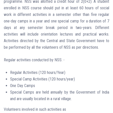
programme. NSS was allotted a credit hour of 2(0+2). A student
enrolled in NSS course should put in at least 60 hours of social
work in different activities in a semester other than five regular
one-day camps in a year and one special camp for a duration of 7
days at any semester break period in two-years. Different
activities will include orientation lectures and practical works.
Activities directed by the Central and State Government have to
be performed by all the volunteers of NSS as per directions.
Regular activities conducted by NSS: -
Regular Activities (120 hours/Year)
Special Camp Activities (120 hours/year)
One Day Camps
Special Camps are held annually by the Government of India
and are usually located in a rural village.
Volunteers involved in such activities as