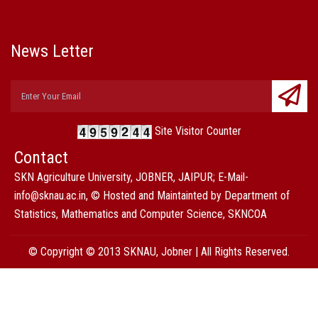
News Letter
Site Visitor Counter
Contact
SKN Agriculture University, JOBNER, JAIPUR; E-Mail-
info@sknau.ac.in, © Hosted and Maintainted by Department of
Statistics, Mathematics and Computer Science, SKNCOA
© Copyright © 2013 SKNAU, Jobner | All Rights Reserved.