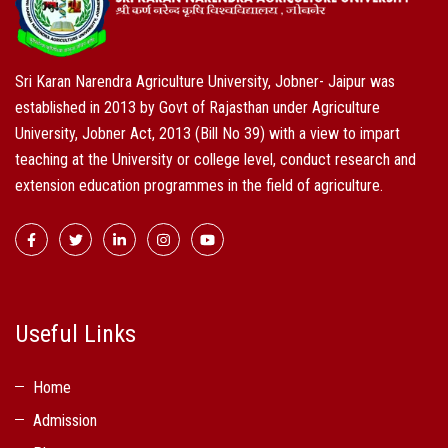
Sri Karan Narendra Agriculture University, Jobner- Jaipur was
established in 2013 by Govt of Rajasthan under Agriculture
University, Jobner Act, 2013 (Bill No 39) with a view to impart
teaching at the University or college level, conduct research and
extension education programmes in the field of agriculture.
Useful Links
Home
Admission