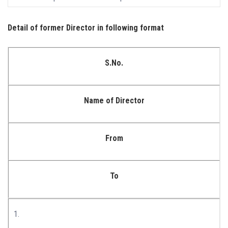
Detail of former Director in following format
S.No.
Name of Director
From
To
1.