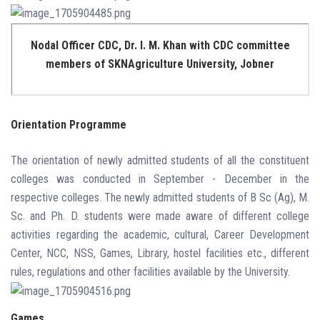
Nodal Officer CDC, Dr. I. M. Khan with CDC committee
members of SKNAgriculture University, Jobner
Orientation Programme
The orientation of newly admitted students of all the constituent
colleges was conducted in September - December in the
respective colleges. The newly admitted students of B Sc (Ag), M.
Sc. and Ph. D. students were made aware of different college
activities regarding the academic, cultural, Career Development
Center, NCC, NSS, Games, Library, hostel facilities etc., different
rules, regulations and other facilities available by the University.
Games