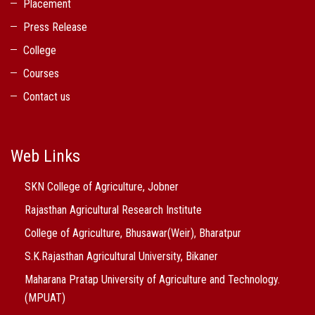
Placement
Press Release
College
Courses
Contact us
Web Links
SKN College of Agriculture, Jobner
Rajasthan Agricultural Research Institute
College of Agriculture, Bhusawar(Weir), Bharatpur
S.K.Rajasthan Agricultural University, Bikaner
Maharana Pratap University of Agriculture and Technology.
(MPUAT)