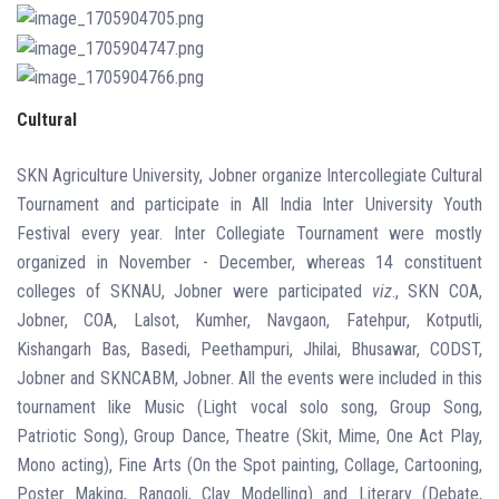
Cultural
SKN Agriculture University, Jobner organize Intercollegiate Cultural
Tournament and participate in All India Inter
University Youth
Festival every year. Inter Collegiate Tournament were mostly
organized in November - December, whereas 14 constituent
colleges of SKNAU, Jobner were participated
viz
., SKN COA,
Jobner, COA, Lalsot, Kumher, Navgaon, Fatehpur, Kotputli,
Kishangarh Bas, Basedi, Peethampuri, Jhilai, Bhusawar, CODST,
Jobner and SKNCABM, Jobner. All the events were included in this
tournament like Music (Light vocal solo song, Group Song,
Patriotic Song), Group Dance, Theatre (Skit, Mime, One Act Play,
Mono acting), Fine Arts (On the Spot painting, Collage, Cartooning,
Poster Making, Rangoli, Clay Modelling) and Literary (Debate,