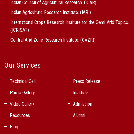
Indian Council of Agricultural Research. (ICAR)
Indian Agriculture Research Institute. (IARI)
International Crops Research Institute for the Semi-Arid Topics.
(ICRISAT)
Central Arid Zone Research Institute. (CAZRI)
Our Services
Technical Cell
Press Release
Photo Gallery
Institute
Video Gallery
Admission
Resources
Alumni
Blog