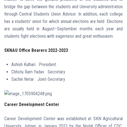
bridge the gap between the students and University administration
through Central Students Union Advisor. In addition, each college
has a students' union for which annual elections are held. Elections
are usually held in August–September months each year and
students fight elections with eagerness and great enthusiasm.
SKNAU Office Bearers 2022-2023
Ashish Kulhari
President
Chhotu Ram Yadav
Secretary
Sachin Netar
Joint-Secretary
Career Development Center
Career Development Center was established at SKN Agricultural
University, Jobner, in January 2021 by the Nodal Officer of CDC,