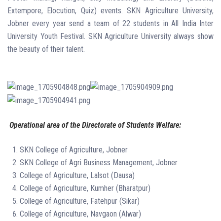
Extempore, Elocution, Quiz) events. SKN
Agriculture University,
Jobner every year send a team of 22 students in All India Inter
University Youth Festival. SKN Agriculture University always show
the beauty of their talent.
Operational area of the Directorate of Students Welfare:
SKN College of Agriculture, Jobner
SKN College of Agri Business Management, Jobner
College of Agriculture, Lalsot (Dausa)
College of Agriculture, Kumher (Bharatpur)
College of Agriculture, Fatehpur (Sikar)
College of Agriculture, Navgaon (Alwar)