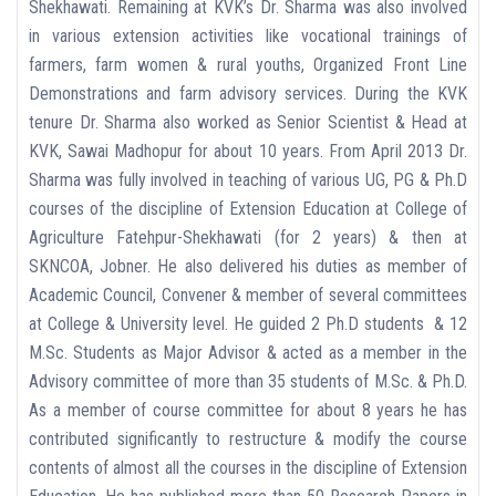
Shekhawati. Remaining at KVK’s Dr. Sharma was also involved
in various extension activities like vocational trainings of
farmers, farm women & rural youths, Organized Front Line
Demonstrations and farm advisory services. During the KVK
tenure Dr. Sharma also worked as Senior Scientist & Head at
KVK, Sawai Madhopur for about 10 years. From April 2013 Dr.
Sharma was fully involved in teaching of various UG, PG & Ph.D
courses of the discipline of Extension Education at College of
Agriculture Fatehpur-Shekhawati (for 2 years) & then at
SKNCOA, Jobner. He also delivered his duties as member of
Academic Council, Convener & member of several committees
at College & University level. He guided 2 Ph.D students & 12
M.Sc. Students as Major Advisor & acted as a member in the
Advisory committee of more than 35 students of M.Sc. & Ph.D.
As a member of course committee for about 8 years he has
contributed significantly to restructure & modify the course
contents of almost all the courses in the discipline of Extension