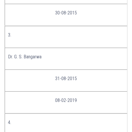
30-08-2015
3.
Dr. G. S. Bangarwa
31-08-2015
08-02-2019
4.