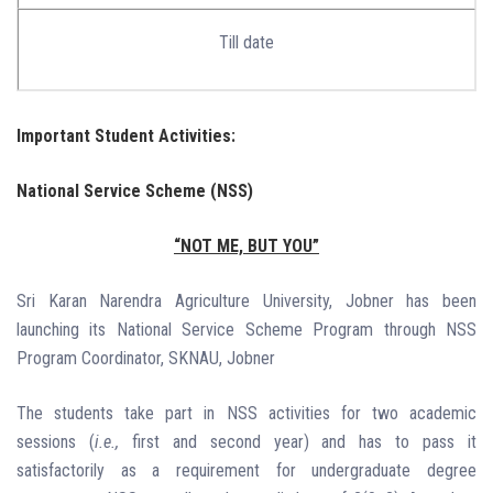
Till date
Important Student Activities:
National Service Scheme (NSS)
“NOT ME, BUT YOU”
Sri Karan Narendra Agriculture University, Jobner has been
launching its National Service Scheme Program through NSS
Program Coordinator, SKNAU, Jobner
The students take part in NSS activities for two academic
sessions (
i.e.,
first and second year) and has to pass it
satisfactorily as a requirement for undergraduate degree