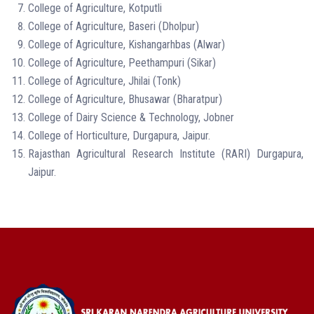
College of Agriculture, Kotputli
College of Agriculture, Baseri (Dholpur)
College of Agriculture, Kishangarhbas (Alwar)
College of Agriculture, Peethampuri (Sikar)
College of Agriculture,
Jhilai (Tonk)
College of Agriculture,
Bhusawar (Bharatpur)
College of
Dairy Science & Technology, Jobner
College of Horticulture, Durgapura, Jaipur.
Rajasthan Agricultural Research Institute (RARI) Durgapura,
Jaipur.