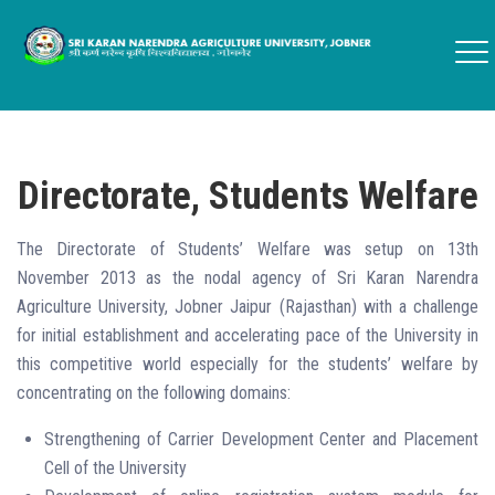
Directorate, Students Welfare
The Directorate of Students’ Welfare was setup on 13th
November 2013 as the nodal agency of Sri Karan Narendra
Agriculture University, Jobner Jaipur (Rajasthan) with a challenge
for initial establishment and accelerating pace of the University in
this competitive world especially for the students’ welfare by
concentrating on the following domains:
Strengthening of Carrier Development Center and Placement
Cell of the University