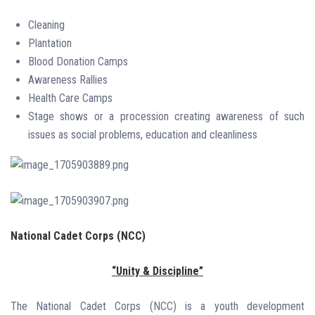
Cleaning
Plantation
Blood Donation Camps
Awareness Rallies
Health Care Camps
Stage shows or a procession creating awareness of such
issues as social problems, education and cleanliness
National Cadet Corps (NCC)
“Unity & Discipline”
The National Cadet Corps (NCC) is a youth development