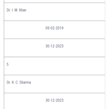
Dr. I. M. Khan
09-02-2019
30-12-2023
5.
Dr. K. C. Sharma
30-12-2023