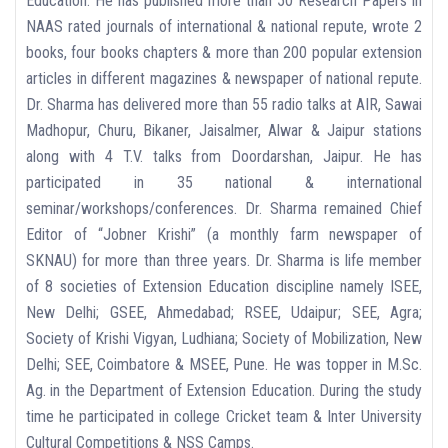
Education. He has published more than 50 Research Papers in
NAAS rated journals of international & national repute, wrote 2
books, four books chapters & more than 200 popular extension
articles in different magazines & newspaper of national repute.
Dr. Sharma has delivered more than 55 radio talks at AIR, Sawai
Madhopur, Churu, Bikaner, Jaisalmer, Alwar & Jaipur stations
along with 4 T.V. talks from Doordarshan, Jaipur. He has
participated in 35 national & international
seminar/workshops/conferences. Dr. Sharma remained Chief
Editor of “Jobner Krishi” (a monthly farm newspaper of
SKNAU) for more than three years. Dr. Sharma is life member
of 8 societies of Extension Education discipline namely ISEE,
New Delhi; GSEE, Ahmedabad; RSEE, Udaipur; SEE, Agra;
Society of Krishi Vigyan, Ludhiana; Society of Mobilization, New
Delhi; SEE, Coimbatore & MSEE, Pune. He was topper in M.Sc.
Ag. in the Department of Extension Education. During the study
time he participated in college Cricket team & Inter University
Cultural Competitions & NSS Camps.