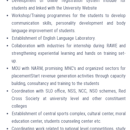
Development of online registration system module for
students and linked with the University Website
Workshop/Training programmes for the students to develop
communication skills, personality development and body
language improvement of students.
Establishment of English Language Laboratory.
Collaboration with industries for internship during RAWE and
strengthening experiential learning and hands on training set-
up.
MOU with NARM, promising MNC’s and organized sectors for
placementStart revenue generation activities through capacity
building, consultancy and training to the students
Coordination with SLO office, NSS, NCC, NSO schemes, Red
Cross Society at university level and other constituent
colleges
Establishment of central sports complex, cultural center, moral
education center, students counseling center etc.
Coordinating work related to national level competitions, study