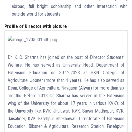
abroad, full bright scholarship and other interaction with
outside world for students
Profile of Director with picture
Dr. K. C. Sharma has joined on the post of Director Students’
Welfare. He has served as University Head, Department of
Extension Education on 30.12.2023 at SKN College of
Agriculture, Jobner (more than 4 years). He has also served as
Dean, College of Agriculture, Navgaon (Alwar) for more than six
months. Before 2013 Dr. Sharma has served in the Extension
wing of the University for about 17 years in various KVK’s of
the University like KVK, Jhalawar; KVK, Sawai Madhopur; KVK,
Jaisalmer; KVK, Fatehpur Shekhawati; Directorate of Extension
Education, Bikaner & Agricultural Research Station, Fatehpur-