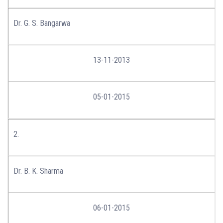
Dr. G. S. Bangarwa
13-11-2013
05-01-2015
2.
Dr. B. K. Sharma
06-01-2015