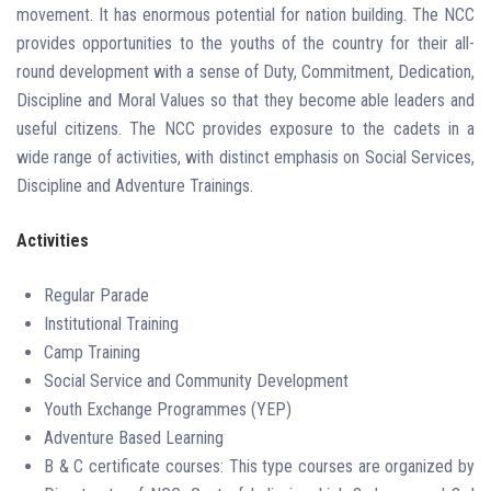
movement. It has enormous potential for nation building. The NCC
provides opportunities to the youths of the country for their all-
round development with a sense of Duty, Commitment, Dedication,
Discipline and Moral Values so that they become able leaders and
useful citizens. The NCC provides exposure to the cadets in a
wide range of activities, with distinct emphasis on Social Services,
Discipline and Adventure Trainings.
Activities
Regular Parade
Institutional Training
Camp Training
Social Service and Community Development
Youth Exchange Programmes (YEP)
Adventure Based Learning
B & C certificate courses: This type courses are organized by