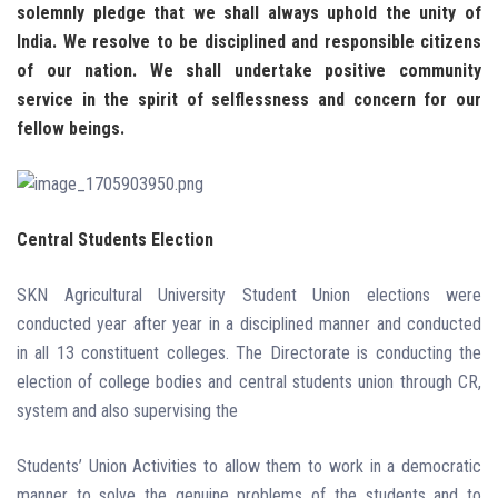
solemnly pledge that we shall always uphold the unity of
India.
We resolve to be disciplined and responsible citizens
of our nation.
We shall undertake positive community
service in the spirit of selflessness
and concern for our
fellow beings.
Central Students Election
SKN Agricultural University Student Union elections were
conducted year after year in a disciplined manner and conducted
in all 13 constituent colleges. The Directorate is conducting the
election of college bodies and central students union through CR,
system and also supervising the
Students’ Union Activities to allow them to work in a democratic
manner to solve the genuine problems of the students and to