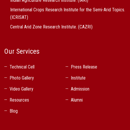
Indian Agriculture Research Institute. (IARI)
International Crops Research Institute for the Semi-Arid Topics.
(ICRISAT)
Central Arid Zone Research Institute. (CAZRI)
Our Services
Technical Cell
Press Release
Photo Gallery
Institute
Video Gallery
Admission
Resources
Alumni
Blog