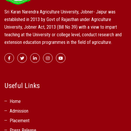
Sri Karan Narendra Agriculture University, Jobner- Jaipur was
established in 2013 by Govt of Rajasthan under Agriculture
University, Jobner Act, 2013 (Bill No 39) with a view to impart
teaching at the University or college level, conduct research and
extension education programmes in the field of agriculture.
Useful Links
Home
Admission
Placement
Press Release