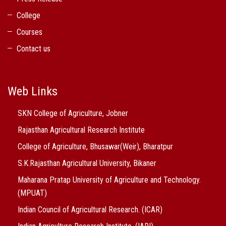
College
Courses
Contact us
Web Links
SKN College of Agriculture, Jobner
Rajasthan Agricultural Research Institute
College of Agriculture, Bhusawar(Weir), Bharatpur
S.K.Rajasthan Agricultural University, Bikaner
Maharana Pratap University of Agriculture and Technology.
(MPUAT)
Indian Council of Agricultural Research. (ICAR)