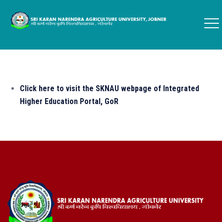
Click here to visit the SKNAU webpage of Integrated
Higher Education Portal, GoR