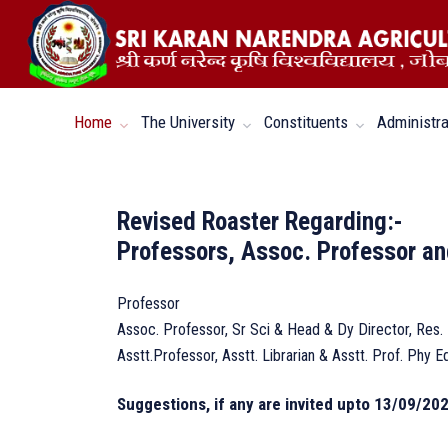
Home
The University
Constituents
Administra
Revised Roaster Regarding:-
Professors, Assoc. Professor an
Professor
Assoc. Professor, Sr Sci & Head & Dy Director, Res.
Asstt.Professor, Asstt. Librarian & Asstt. Prof. Phy E
Suggestions, if any are invited upto 13/09/202