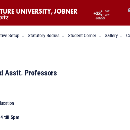
°
+
32°
+
33
C
+
27°
Jobner
tive Setup
Statutory Bodies
Student Corner
Gallery
C
d Asstt. Professors
ducation
4 till 5pm