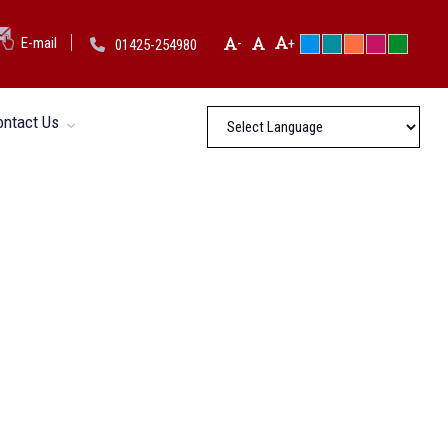
-
E-mail
+
01425-254980
ontact Us