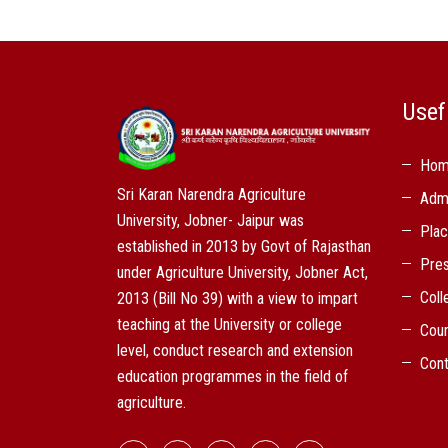
Usef
Ho
Sri Karan Narendra Agriculture
Adm
University, Jobner- Jaipur was
Pla
established in 2013 by Govt of Rajasthan
Pres
under Agriculture University, Jobner Act,
Coll
2013 (Bill No 39) with a view to impart
teaching at the University or college
Cou
level, conduct research and extension
Cont
education programmes in the field of
agriculture.