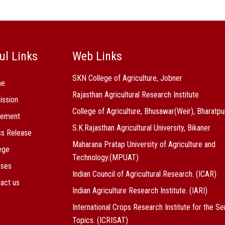
ul Links
Web Links
SKN College of Agriculture, Jobner
me
Rajasthan Agricultural Research Institute
ission
College of Agriculture, Bhusawar(Weir), Bharatpu
cement
S.K.Rajasthan Agricultural University, Bikaner
s Release
Maharana Pratap University of Agriculture and
ege
Technology.(MPUAT)
rses
Indian Council of Agricultural Research. (ICAR)
act us
Indian Agriculture Research Institute. (IARI)
International Crops Research Institute for the Se
Topics. (ICRISAT)