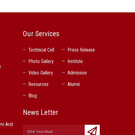
Our Services
Technical Cell
Press Release
Photo Gallery
Institute
r
Video Gallery
Admission
Resources
Alumni
Blog
News Letter
mi-Arid