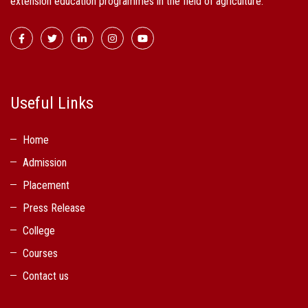
extension education programmes in the field of agriculture.
Useful Links
Home
Admission
Placement
Press Release
College
Courses
Contact us