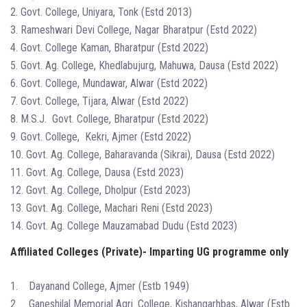
2. Govt. College, Uniyara, Tonk (Estd 2013)
3. Rameshwari Devi College, Nagar Bharatpur (Estd 2022)
4. Govt. College Kaman, Bharatpur (Estd 2022)
5. Govt. Ag. College, Khedlabujurg, Mahuwa, Dausa (Estd 2022)
6. Govt. College, Mundawar, Alwar (Estd 2022)
7. Govt. College, Tijara, Alwar (Estd 2022)
8. M.S.J. Govt. College, Bharatpur (Estd 2022)
9. Govt. College, Kekri, Ajmer (Estd 2022)
10. Govt. Ag. College, Baharavanda (Sikrai), Dausa (Estd 2022)
11. Govt. Ag. College, Dausa (Estd 2023)
12. Govt. Ag. College, Dholpur (Estd 2023)
13. Govt. Ag. College, Machari Reni (Estd 2023)
14. Govt. Ag. College Mauzamabad Dudu (Estd 2023)
Affiliated Colleges (Private)- Imparting UG programme only
1. Dayanand College, Ajmer (Estb 1949)
2. Ganeshilal Memorial Agri. College, Kishangarhbas, Alwar (Estb