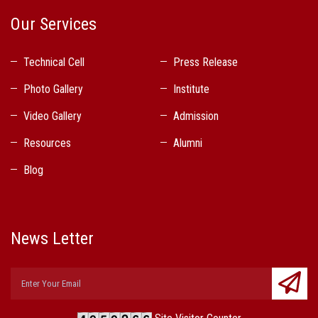
Our Services
Technical Cell
Press Release
Photo Gallery
Institute
Video Gallery
Admission
Resources
Alumni
Blog
News Letter