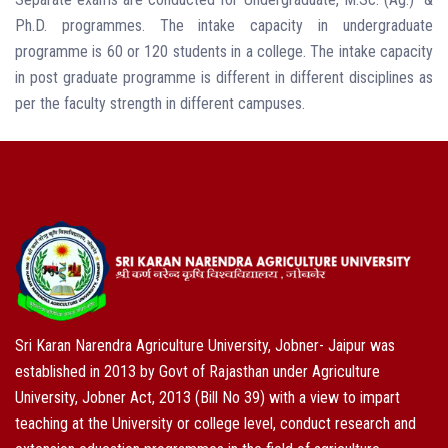
Ph.D. programmes. The intake capacity in undergraduate
programme is 60 or 120 students in a college. The intake capacity
in post graduate programme is different in different disciplines as
per the faculty strength in different campuses.
Sri Karan Narendra Agriculture University, Jobner- Jaipur was
established in 2013 by Govt of Rajasthan under Agriculture
University, Jobner Act, 2013 (Bill No 39) with a view to impart
teaching at the University or college level, conduct research and