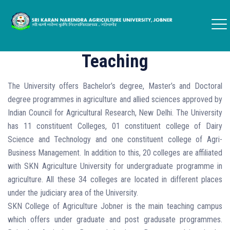
Teaching
The University offers Bachelor’s degree, Master’s and Doctoral
degree programmes in agriculture and allied sciences approved by
Indian Council for Agricultural Research, New Delhi. The University
has 11 constituent Colleges, 01 constituent college of Dairy
Science and Technology and one constituent college of Agri-
Business Management. In addition to this, 20 colleges are affiliated
with SKN Agriculture University for undergraduate programme in
agriculture. All these 34 colleges are located in different places
under the judiciary area of the University.
SKN College of Agriculture Jobner is the main teaching campus
which offers under graduate and post gradusate programmes.