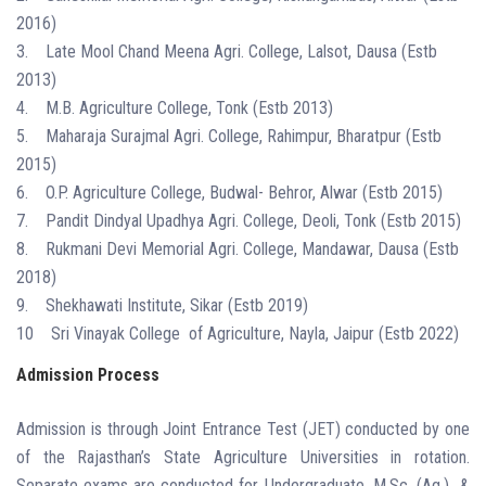
2016)
3. Late Mool Chand Meena Agri. College, Lalsot, Dausa (Estb
2013)
4. M.B. Agriculture College, Tonk (Estb 2013)
5. Maharaja Surajmal Agri. College, Rahimpur, Bharatpur (Estb
2015)
6. O.P. Agriculture College, Budwal- Behror, Alwar (Estb 2015)
7. Pandit Dindyal Upadhya Agri. College, Deoli, Tonk (Estb 2015)
8. Rukmani Devi Memorial Agri. College, Mandawar, Dausa (Estb
2018)
9. Shekhawati Institute, Sikar (Estb 2019)
10 Sri Vinayak College of Agriculture, Nayla, Jaipur (Estb 2022)
Admission Process
Admission is through Joint Entrance Test (JET) conducted by one
of the Rajasthan’s State Agriculture Universities in rotation.
Separate exams are conducted for Undergraduate, M.Sc. (Ag.)
&