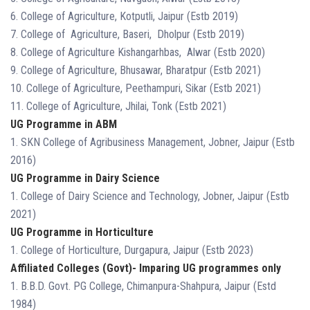
6. College of Agriculture, Kotputli, Jaipur (Estb 2019)
7. College of Agriculture, Baseri, Dholpur (Estb 2019)
8. College of Agriculture Kishangarhbas, Alwar (Estb 2020)
9. College of Agriculture, Bhusawar, Bharatpur (Estb 2021)
10. College of Agriculture, Peethampuri, Sikar (Estb 2021)
11. College of Agriculture, Jhilai, Tonk (Estb 2021)
UG Programme in ABM
1. SKN College of Agribusiness Management, Jobner, Jaipur (Estb
2016)
UG Programme in Dairy Science
1. College of Dairy Science and Technology, Jobner, Jaipur (Estb
2021)
UG Programme in Horticulture
1. College of Horticulture, Durgapura, Jaipur (Estb 2023)
Affiliated Colleges (Govt)- Imparing UG programmes only
1. B.B.D. Govt. PG College, Chimanpura-Shahpura, Jaipur (Estd
1984)