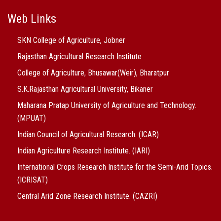
Web Links
SKN College of Agriculture, Jobner
Rajasthan Agricultural Research Institute
College of Agriculture, Bhusawar(Weir), Bharatpur
S.K.Rajasthan Agricultural University, Bikaner
Maharana Pratap University of Agriculture and Technology.
(MPUAT)
Indian Council of Agricultural Research. (ICAR)
Indian Agriculture Research Institute. (IARI)
International Crops Research Institute for the Semi-Arid Topics.
(ICRISAT)
Central Arid Zone Research Institute. (CAZRI)