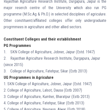
Rajasthan Agriculture Research Institute, Durgapura, Jaipur is the
major reserch centre of the University which also run PG
programme (M.Sc.Ag & Ph.D.) in selected disciplines of agriculure.
Other constituent/affiliated colleges offer only undergraduate
progrmmees in agriculture and other allied sectors.
Constituent Colleges and their establishment
PG Programmes
1. SKN College of Agriculture, Jobner, Jaipur (Estd. 1947)
2. Rajasthan Agriculture Research Institute, Durgapura, Jaipur
(since 2015)
3. College of Agriculture, Fatehpur, Sikar (Estb 2013)
UG Programmes in Agriculure
1. SKN College of Agriculture, Jobner, Jaipur (Estd. 1947)
2. College of Agriculture, Lalsot, Dausa (Estb 2007)
3. College of Agriculture, Kumher, Bharatpur (Estb 2013)
4. College of Agriculture, Fatehpur, Sikar (Estb 2013)
5. College of Agriculture, Navgaon, Alwar (Estb 2018)